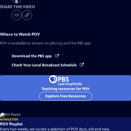
SHARE THIS VIDEO
Where to Watch
POV
POV
is available to stream on pbs.org and the PBS app.
Download the PBS app
Check Your Local Broadcast Schedule
Teaching resources for POV
Explore Free Resources
NEWSLETTER
POV Playlist
Every two weeks, we curate a selection of POV docs, old and new,