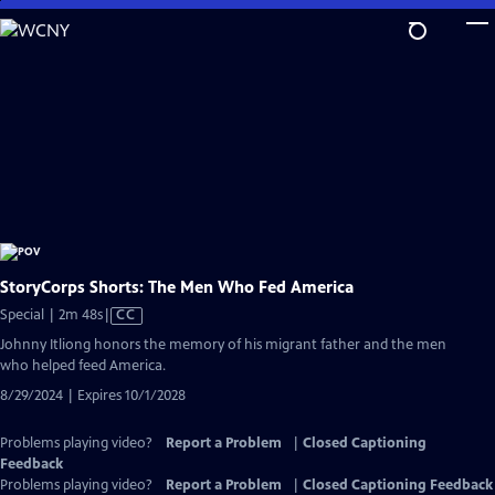
Skip
to
Main
Content
StoryCorps Shorts: The Men Who Fed America
Video
Special | 2m 48s
|
CC
has
Johnny Itliong honors the memory of his migrant father and the men
Closed
who helped feed America.
Captions
8/29/2024 | Expires 10/1/2028
Problems playing video?
Report a Problem
|
Closed Captioning
Feedback
Problems playing video?
Report a Problem
|
Closed Captioning Feedback