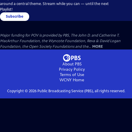
around a central theme. Stream while you can — until the next
Playlist!
Subscribe
Major funding for POV is provided by PBS, The John D. and Catherine T.
MacArthur Foundation, the Wyncote Foundation, Reva & David Logan
Foundation, the Open Society Foundations and the...
MORE
About PBS
Privacy Policy
Terms of Use
WCNY
Home
Copyright ©
2026
Public Broadcasting Service (PBS), all rights reserved.