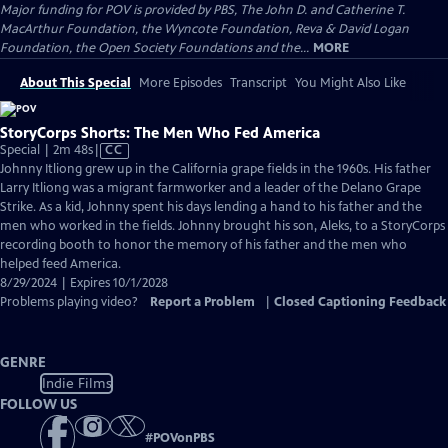
Major funding for POV is provided by PBS, The John D. and Catherine T.
MacArthur Foundation, the Wyncote Foundation, Reva & David Logan
Foundation, the Open Society Foundations and the...
MORE
About This Special
More Episodes
Transcript
You Might Also Like
StoryCorps Shorts: The Men Who Fed America
Video
Special | 2m 48s
|
CC
has
Johnny Itliong grew up in the California grape fields in the 1960s. His father
Closed
Larry Itliong was a migrant farmworker and a leader of the Delano Grape
Captions
Strike. As a kid, Johnny spent his days lending a hand to his father and the
men who worked in the fields. Johnny brought his son, Aleks, to a StoryCorps
recording booth to honor the memory of his father and the men who
helped feed America.
8/29/2024 | Expires 10/1/2028
Problems playing video?
Report a Problem
|
Closed Captioning Feedback
GENRE
Indie Films
FOLLOW US
#
POVonPBS