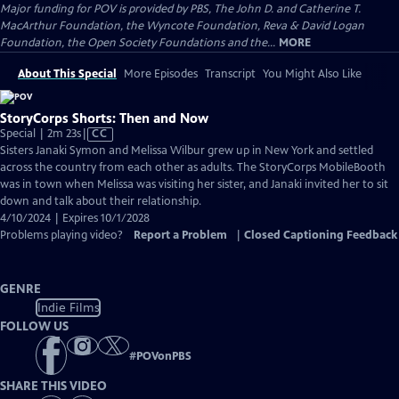
Major funding for POV is provided by PBS, The John D. and Catherine T.
MacArthur Foundation, the Wyncote Foundation, Reva & David Logan
Foundation, the Open Society Foundations and the...
MORE
About This Special
More Episodes
Transcript
You Might Also Like
StoryCorps Shorts: Then and Now
Video
Special | 2m 23s
|
CC
has
Sisters Janaki Symon and Melissa Wilbur grew up in New York and settled
Closed
across the country from each other as adults. The StoryCorps MobileBooth
Captions
was in town when Melissa was visiting her sister, and Janaki invited her to sit
down and talk about their relationship.
4/10/2024 | Expires 10/1/2028
Problems playing video?
Report a Problem
|
Closed Captioning Feedback
GENRE
Indie Films
FOLLOW US
#
POVonPBS
SHARE THIS VIDEO