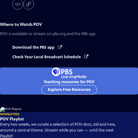
Where to Watch
POV
POV
is available to stream on pbs.org and the PBS app.
Download the PBS app
Check Your Local Broadcast Schedule
Teaching resources for POV
Explore Free Resources
NEWSLETTER
POV Playlist
Every two weeks, we curate a selection of POV docs, old and new,
around a central theme. Stream while you can — until the next
Playlist!