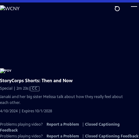
Skip
to
Main
Content
StoryCorps Shorts: Then and Now
Video
Special | 2m 23s
|
CC
has
Janaki and her big sister Melissa talk about how they really feel about
Closed
each other.
Captions
4/10/2024 | Expires 10/1/2028
Problems playing video?
Report a Problem
|
Closed Captioning
Feedback
Problems playing video?
Report a Problem
|
Closed Captioning Feedback