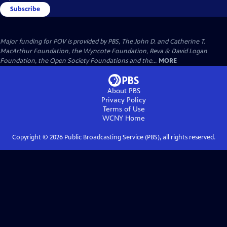
Subscribe
Major funding for POV is provided by PBS, The John D. and Catherine T.
MacArthur Foundation, the Wyncote Foundation, Reva & David Logan
Foundation, the Open Society Foundations and the...
MORE
About PBS
Privacy Policy
Terms of Use
WCNY
Home
Copyright ©
2026
Public Broadcasting Service (PBS), all rights reserved.