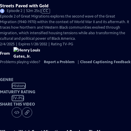
Streets Paved with Gold
Video
Episode 2 | 52m 25s
|
CC
has
Episode 2 of Great Migrations explores the second wave of the Great
Closed
Migration (1940-1970) within the context of World War II and its aftermath. It
Captions
traces how Northern and Western Black communities evolved through
migration, which intensified housing tensions while also transforming the
cultural and political power of Black America.
2/4/2025 | Expires 1/28/2032 | Rating TV-PG
From
Problems playing video?
Report a Problem
|
Closed Captioning Feedback
GENRE
History
MATURITY RATING
TV-PG
SHARE THIS VIDEO