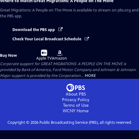
Where to Watch
Great Migrations: A People on The Move
Great Migrations: A People on The Move
is available to stream on pbs.org and
the PBS app.
Download the PBS app
Check Your Local Broadcast Schedule
Buy
Buy
Buy Now
on
on
Apple TV
Amazon
Corporate support for GREAT MIGRATIONS: A PEOPLE ON THE MOVE is
provided by Bank of America, Ford Motor Company and Johnson & Johnson.
Major support is provided by the Corporation...
MORE
About PBS
Privacy Policy
Terms of Use
WCNY
Home
Copyright ©
2026
Public Broadcasting Service (PBS), all rights reserved.