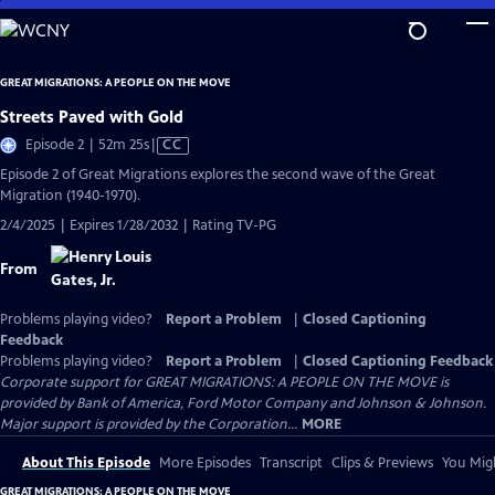
Skip
to
Main
GREAT MIGRATIONS: A PEOPLE ON THE MOVE
Content
Streets Paved with Gold
Video
Episode 2 | 52m 25s
|
CC
has
Episode 2 of Great Migrations explores the second wave of the Great
Closed
Migration (1940-1970).
Captions
2/4/2025 | Expires 1/28/2032 | Rating TV-PG
From
Problems playing video?
Report a Problem
|
Closed Captioning
Feedback
Problems playing video?
Report a Problem
|
Closed Captioning Feedback
Corporate support for GREAT MIGRATIONS: A PEOPLE ON THE MOVE is
provided by Bank of America, Ford Motor Company and Johnson & Johnson.
Major support is provided by the Corporation...
MORE
About This Episode
More Episodes
Transcript
Clips & Previews
You Migh
GREAT MIGRATIONS: A PEOPLE ON THE MOVE