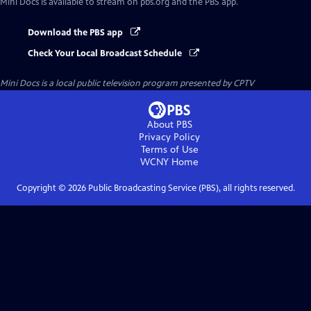
Mini Docs
is available to stream on pbs.org and the PBS app.
Download the PBS app
Check Your Local Broadcast Schedule
Mini Docs
is a local public television program presented by
CPTV
About PBS
Privacy Policy
Terms of Use
WCNY
Home
Copyright ©
2026
Public Broadcasting Service (PBS), all rights reserved.