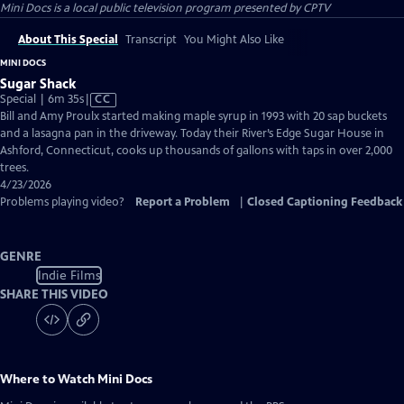
Mini Docs
is a local public television program presented by
CPTV
About This Special
Transcript
You Might Also Like
MINI DOCS
Sugar Shack
Video
Special | 6m 35s
|
CC
has
Bill and Amy Proulx started making maple syrup in 1993 with 20 sap buckets
Closed
and a lasagna pan in the driveway. Today their River’s Edge Sugar House in
Captions
Ashford, Connecticut, cooks up thousands of gallons with taps in over 2,000
trees.
4/23/2026
Problems playing video?
Report a Problem
|
Closed Captioning Feedback
GENRE
Indie Films
SHARE THIS VIDEO
Where to Watch
Mini Docs