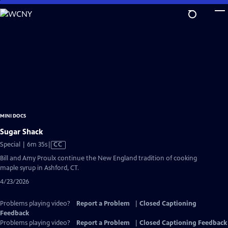
Skip
to
Main
Content
MINI DOCS
Sugar Shack
Video
Special | 6m 35s
|
CC
has
Bill and Amy Proulx continue the New England tradition of cooking
Closed
maple syrup in Ashford, CT.
Captions
4/23/2026
Problems playing video?
Report a Problem
|
Closed Captioning
Feedback
Problems playing video?
Report a Problem
|
Closed Captioning Feedback