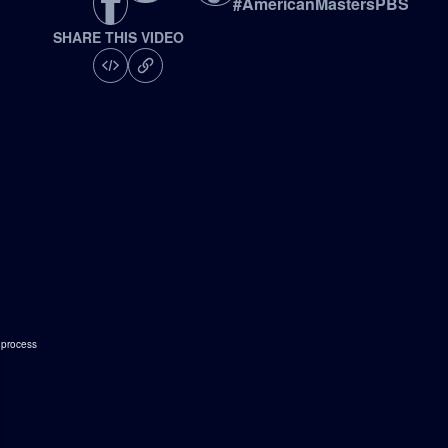
#
AmericanMastersPBS
SHARE THIS VIDEO