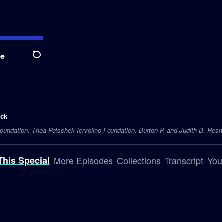
te
Search
ack
undation, Thea Petschek Iervolino Foundation, Burton P. and Judith B. Resni
This Special
More Episodes
Collections
Transcript
You