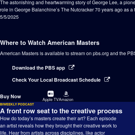
has
The astonishing and heartwarming story of George Lee, a pione
Closed
role in George Balanchine’s The Nutcracker 70 years ago as a
Captions
5/5/2025
Where to Watch
American Masters
American Masters
is available to stream on pbs.org and the PB
Download the PBS app
Check Your Local Broadcast Schedule
Buy
Buy
Buy Now
on
on
Apple TV
Amazon
BIWEEKLY PODCAST
A front row seat to the creative process
How do today’s masters create their art? Each episode
an artist reveals how they brought their creative work to
life. Hear from artists across disciplines, like actor