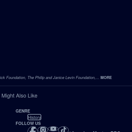
ck Foundation, The Philip and Janice Levin Foundation,...
MORE
 Might Also Like
GENRE
History
FOLLOW US