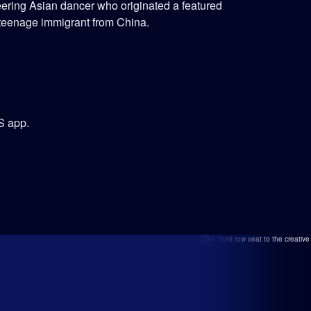
ering Asian dancer who originated a featured
 teenage immigrant from China.
S app.