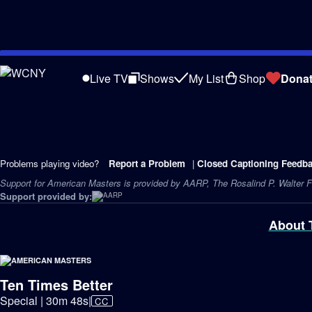
Skip
to
Live TV
Shows
My List
Shop
Dona
Main
Content
Problems playing video?
Report a Problem
|
Closed Captioning Feedb
Support for American Masters is provided by AARP, The Rosalind P. Walter Fo
Support provided by:
About 
Ten Times Better
Video
Special | 30m 48s
|
CC