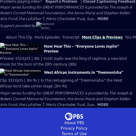
Problems playing video?
Report a Problem
|
Closed Captioning Feedback
Major series funding for GREAT PERFORMANCES is provided by The Joseph &
Robert Cornell Memorial Foundation, the Anna-Maria and Stephen Kellen
Arts Fund, the LuEsther T. Mertz Charitable Trust, Sue...
MORE
Support provided by:
About This Clip
More Episodes
Transcript
More Clips & Previews
You Mi
Now Hear This – “Everyone Loves Joplin”
Preview
Preview: S53 Ep13 | 30s | Scott Joplin was the king of ragtime, a new kind
music for the turn of the 20th century. (30s)
West African Instruments in "Treemonisha"
Clip: S53 Ep13 | 3m 9s | In this reimagining of "Treemonisha," the West
African kora take center stage. (3m 9s)
Major series funding for GREAT PERFORMANCES is provided by The Joseph &
Robert Cornell Memorial Foundation, the Anna-Maria and Stephen Kellen
Arts Fund, the LuEsther T. Mertz Charitable Trust, Sue...
MORE
About PBS
Privacy Policy
Terms of Use