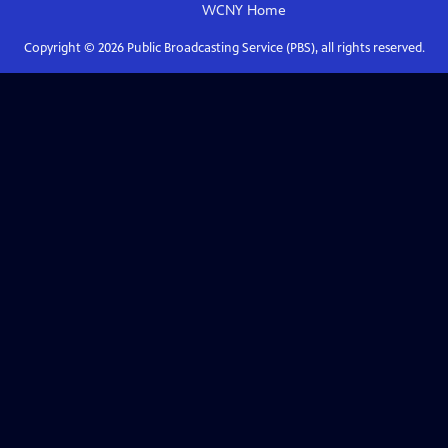
WCNY
Home
Copyright ©
2026
Public Broadcasting Service (PBS), all rights reserved.