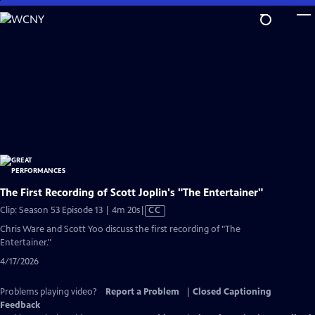
Skip
to
Main
Content
The First Recording of Scott Joplin's "The Entertainer"
Video
Clip: Season 53 Episode 13 | 4m 20s
|
CC
has
Chris Ware and Scott Yoo discuss the first recording of "The
Closed
Entertainer."
Captions
4/17/2026
Problems playing video?
Report a Problem
|
Closed Captioning
Feedback