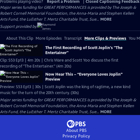
Problems playing video?
Report a Problem
|
Closed Captioning Feedback
Major series funding for GREAT PERFORMANCES is provided by The Joseph &
Robert Cornell Memorial Foundation, the Anna-Maria and Stephen Kellen
Arts Fund, the LuEsther T. Mertz Charitable Trust, Sue...
MORE
Support provided by:
About This Clip
More Episodes
Transcript
More Clips & Previews
You Mi
The First Recording of Scott Joplin's "The
Entertainer"
Clip: S53 Ep13 | 4m 20s | Chris Ware and Scott Yoo discuss the first
recording of "The Entertainer." (4m 20s)
Now Hear This – “Everyone Loves Joplin”
Preview
Preview: S53 Ep13 | 30s | Scott Joplin was the king of ragtime, a new kind
music for the turn of the 20th century. (30s)
Major series funding for GREAT PERFORMANCES is provided by The Joseph &
Robert Cornell Memorial Foundation, the Anna-Maria and Stephen Kellen
Arts Fund, the LuEsther T. Mertz Charitable Trust, Sue...
MORE
About PBS
Privacy Policy