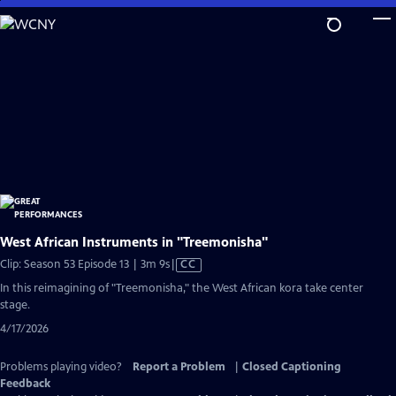
Skip
to
Main
Content
West African Instruments in "Treemonisha"
Video
Clip: Season 53 Episode 13 | 3m 9s
|
CC
has
In this reimagining of "Treemonisha," the West African kora take center
Closed
stage.
Captions
4/17/2026
Problems playing video?
Report a Problem
|
Closed Captioning
Feedback