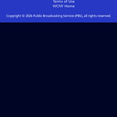
Terms of Use
WCNY
Home
Copyright ©
2026
Public Broadcasting Service (PBS), all rights reserved.