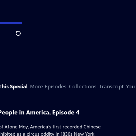
Search
his Special
More Episodes
Collections
Transcript
You
People in America, Episode 4
f Afong Moy, America’s first recorded Chinese
bited as a circus oddity in 1830s New York