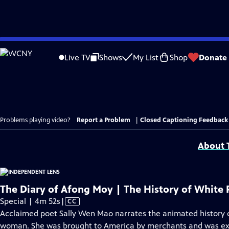
Skip
to
Live TV
Shows
My List
Shop
Donate
Main
Content
Problems playing video?
Report a Problem
|
Closed Captioning Feedback
About T
The Diary of Afong Moy | The History of White 
Video
Special | 4m 52s
|
CC
has
Acclaimed poet Sally Wen Mao narrates the animated history o
Closed
woman. She was brought to America by merchants and was exhi