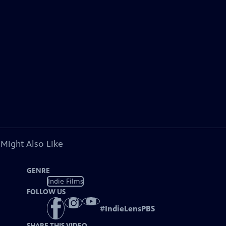
 Might Also Like
GENRE
Indie Films
FOLLOW US
#
IndieLensPBS
SHARE THIS VIDEO