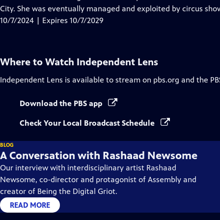
Captions
City. She was eventually managed and exploited by circus sho
10/7/2024 | Expires 10/7/2029
Where to Watch
Independent Lens
Independent Lens
is available to stream on pbs.org and the PB
Download the PBS app
Check Your Local Broadcast Schedule
BLOG
A Conversation with Rashaad Newsome
Our interview with interdisciplinary artist Rashaad
Newsome, co-director and protagonist of Assembly and
creator of Being the Digital Griot.
READ MORE