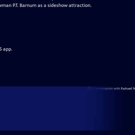
wman P.T. Barnum as a sideshow attraction.
S app.