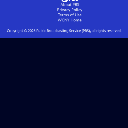
About PBS
Privacy Policy
Terms of Use
WCNY
Home
Copyright ©
2026
Public Broadcasting Service (PBS), all rights reserved.