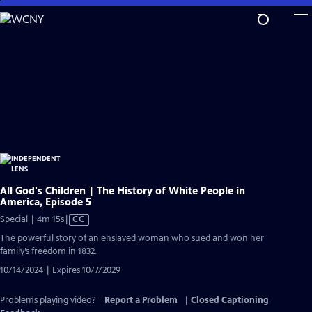
Skip
to
Main
Content
All God's Children | The History of White People in
America, Episode 5
Video
Special | 4m 15s
|
CC
has
The powerful story of an enslaved woman who sued and won her
Closed
family’s freedom in 1832.
Captions
10/14/2024 | Expires 10/7/2029
Problems playing video?
Report a Problem
|
Closed Captioning