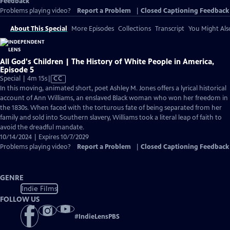
Feedback
Problems playing video?
Report a Problem
|
Closed Captioning Feedback
About This Special
More Episodes
Collections
Transcript
You Might Als
All God's Children | The History of White People in America,
Episode 5
Video
Special | 4m 15s
|
CC
has
In this moving, animated short, poet Ashley M. Jones offers a lyrical historical
Closed
account of Ann Williams, an enslaved Black woman who won her freedom in
Captions
the 1830s. When faced with the torturous fate of being separated from her
family and sold into Southern slavery, Williams took a literal leap of faith to
avoid the dreadful mandate.
10/14/2024 | Expires 10/7/2029
Problems playing video?
Report a Problem
|
Closed Captioning Feedback
GENRE
Indie Films
FOLLOW US
#
IndieLensPBS