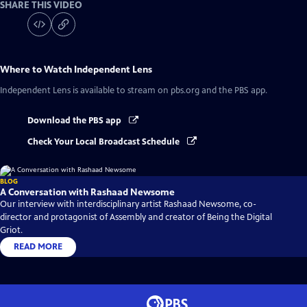
SHARE THIS VIDEO
Where to Watch
Independent Lens
Independent Lens
is available to stream on pbs.org and the PBS app.
Download the PBS app
Check Your Local Broadcast Schedule
BLOG
A Conversation with Rashaad Newsome
Our interview with interdisciplinary artist Rashaad Newsome, co-
director and protagonist of Assembly and creator of Being the Digital
Griot.
READ MORE