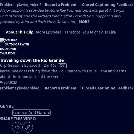
Problems playing video?
Report a Problem
|
Closed Captioning Feedback
Major support is provided by Anne Ray Foundation, a Margaret A. Cargill
Philanthropy and the Richard King Mellon Foundation. Support is also
provided by John and Ruth Huss, Susan and...
MORE
About This Clip
More Episodes
Transcript
You Might Also Like
Traveling down the Rio Grande
Video
Clip: Season 2 Episode 3 | 2m 46s
|
CC
has
Baratunde goes rafting down the Rio Grande with Louie Hena and learns
Closed
about the importance of the river.
Captions
9/20/2023
Problems playing video?
Report a Problem
|
Closed Captioning Feedback
GENRE
Science And Nature
SHARE THIS VIDEO