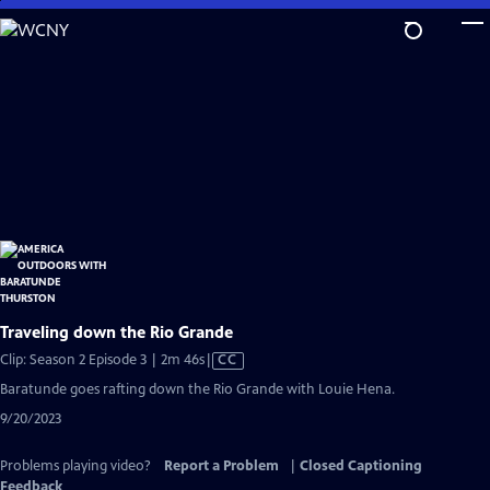
Skip
to
Main
Content
Traveling down the Rio Grande
Video
Clip: Season 2 Episode 3 | 2m 46s
|
CC
has
Baratunde goes rafting down the Rio Grande with Louie Hena.
Closed
9/20/2023
Captions
Problems playing video?
Report a Problem
|
Closed Captioning
Feedback