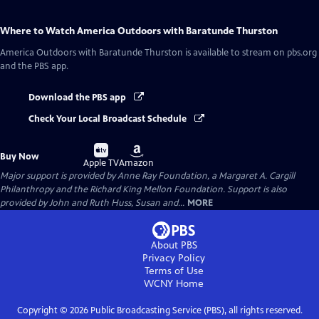
Where to Watch
America Outdoors with Baratunde Thurston
America Outdoors with Baratunde Thurston
is available to stream on pbs.org
and the PBS app.
Download the PBS app
Check Your Local Broadcast Schedule
Buy
Buy
Buy Now
on
on
Apple TV
Amazon
Major support is provided by Anne Ray Foundation, a Margaret A. Cargill
Philanthropy and the Richard King Mellon Foundation. Support is also
provided by John and Ruth Huss, Susan and...
MORE
About PBS
Privacy Policy
Terms of Use
WCNY
Home
Copyright ©
2026
Public Broadcasting Service (PBS), all rights reserved.