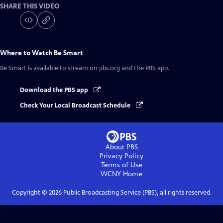
SHARE THIS VIDEO
Where to Watch
Be Smart
Be Smart
is available to stream on pbs.org and the PBS app.
Download the PBS app
Check Your Local Broadcast Schedule
About PBS
Privacy Policy
Terms of Use
WCNY
Home
Copyright ©
2026
Public Broadcasting Service (PBS), all rights reserved.