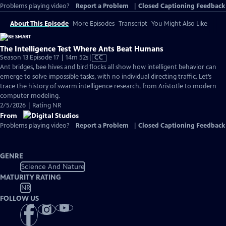
Problems playing video?
Report a Problem
|
Closed Captioning Feedback
About This Episode
More Episodes
Transcript
You Might Also Like
The Intelligence Test Where Ants Beat Humans
Video
Season 13 Episode 17 | 14m 52s
|
CC
has
Ant bridges, bee hives and bird flocks all show how intelligent behavior can
Closed
emerge to solve impossible tasks, with no individual directing traffic. Let’s
Captions
trace the history of swarm intelligence research, from Aristotle to modern
computer modeling.
2/5/2026 | Rating NR
From
Problems playing video?
Report a Problem
|
Closed Captioning Feedback
GENRE
Science And Nature
MATURITY RATING
NR
FOLLOW US