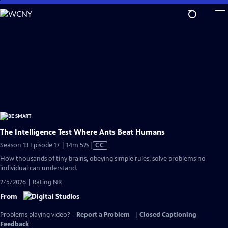
Skip
to
Main
Content
The Intelligence Test Where Ants Beat Humans
Video
Season 13 Episode 17 | 14m 52s
|
CC
has
How thousands of tiny brains, obeying simple rules, solve problems no
Closed
individual can understand.
Captions
2/5/2026 | Rating NR
From
Problems playing video?
Report a Problem
|
Closed Captioning
Feedback