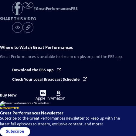
#
GreatPerformancesPBS
SHARE THIS VIDEO
Where to Watch
Great Performances
Great Performances
is available to stream on pbs.org and the PBS app.
Download the PBS app
Check Your Local Broadcast Schedule
Buy
Buy
Buy Now
on
on
Apple TV
Amazon
NEWSLETTER
Great Performances Newsletter
Subscribe to the Great Performances newsletter to keep up with the
latest full episodes to stream, exclusive content, and more!
Subscribe