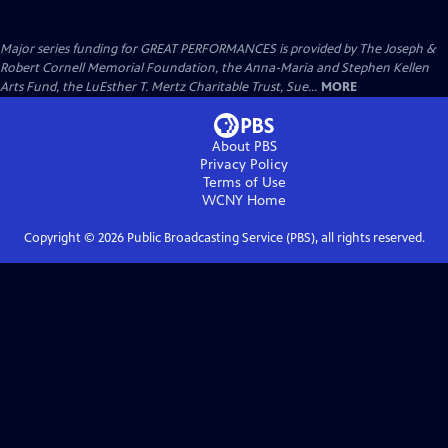
Major series funding for GREAT PERFORMANCES is provided by The Joseph &
Robert Cornell Memorial Foundation, the Anna-Maria and Stephen Kellen
Arts Fund, the LuEsther T. Mertz Charitable Trust, Sue...
MORE
About PBS
Privacy Policy
Terms of Use
WCNY
Home
Copyright ©
2026
Public Broadcasting Service (PBS), all rights reserved.