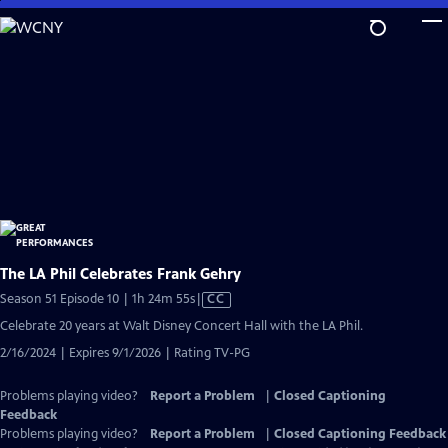
Skip
to
Main
Content
The LA Phil Celebrates Frank Gehry
Video
Season 51 Episode 10 | 1h 24m 55s
|
CC
has
Celebrate 20 years at Walt Disney Concert Hall with the LA Phil.
Closed
2/16/2024 | Expires 9/1/2026 | Rating TV-PG
Captions
Problems playing video?
Report a Problem
|
Closed Captioning
Feedback
Problems playing video?
Report a Problem
|
Closed Captioning Feedback