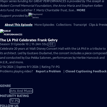
Major series funding for GREAT PERFORMANCES is provided by The Joseph &
Robert Cornell Memorial Foundation, the Anna-Maria and Stephen Kellen
Arts Fund, the LuEsther T. Mertz Charitable Trust, Sue...
MORE
Support provided by:
About This Episode
More Episodes
Collections
Transcript
Clips & Previ
The LA Phil Celebrates Frank Gehry
Video
Season 51 Episode 10 | 1h 24m 55s
|
CC
has
Celebrate 20 years at Walt Disney Concert Hall with the LA Phil in a tribute to
Closed
its architect. Led by Gustavo Dudamel, the concert includes a piece composed
Captions
and conducted by Esa-Pekka Salonen, performances by Herbie Hancock and
H.E.R., and more.
2/16/2024 | Expires 9/1/2026 | Rating TV-PG
Problems playing video?
Report a Problem
|
Closed Captioning Feedback
GENRE
Arts And Music
MATURITY RATING
TV-PG
FOLLOW US