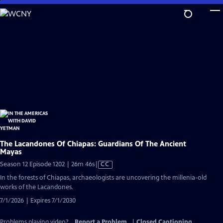
Skip
to
Main
Content
The Lacandones Of Chiapas: Guardians Of The Ancient
Mayas
Video
Season 12 Episode 1202 | 26m 46s
|
CC
has
In the forests of Chiapas, archaeologists are uncovering the millenia-old
Closed
works of the Lacandones.
Captions
7/1/2026 | Expires 7/1/2030
Problems playing video?
Report a Problem
|
Closed Captioning