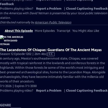
Feedback
Problems playing video?
Report a Problem
|
Closed Captioning Feedback
In the Americas with David Yetman
is presented by your local public television
station.
Distributed nationally by
American Public Television
About This Episode
More Episodes
Transcript
You Might Also Like
The Lacandones Of Chiapas: Guardians Of The Ancient Mayas
Video
Season 12 Episode 1202 | 26m 46s
|
CC
has
A century ago, Mexico's southeasternmost state, Chiapas, was covered
Closed
mostly with tropical rainforest in the lowlands and coniferous forests in the
Captions
highlands. Within those forests lie some of the world's most intriguing and
best-preserved archaeological sites, home to the Lacandon Maya. Alongside
archaeologists, they have become intimately familiar with the millenia-old
works of their ancestors.
7/1/2026 | Expires 7/1/2030
Problems playing video?
Report a Problem
|
Closed Captioning Feedback
GENRE