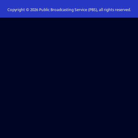
Copyright ©
2026
Public Broadcasting Service (PBS), all rights reserved.