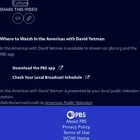
Culture
SHARE THIS VIDEO
Where to Watch
In the Americas with David Yetman
In the Americas with David Yetman
is available to stream on pbs.org and the
PBS app.
Download the PBS app
Check Your Local Broadcast Schedule
In the Americas with David Yetman
is presented by your local public television
station.
Distributed nationally by
American Public Television
About PBS
Privacy Policy
Terms of Use
WCNY
Home