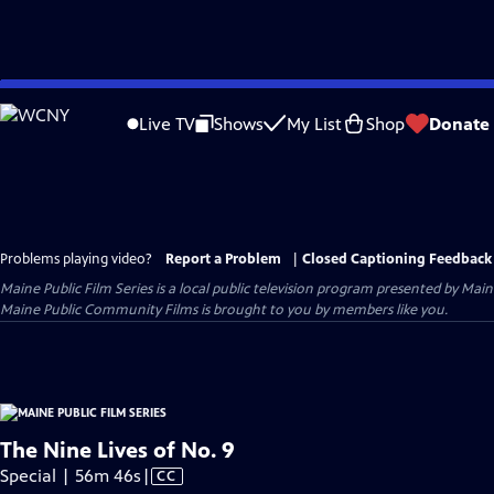
Skip
to
Live TV
Shows
My List
Shop
Donate
Main
Content
Problems playing video?
Report a Problem
|
Closed Captioning Feedback
Maine Public Film Series
is a local public television program presented by
Main
Maine Public Community Films is brought to you by members like you.
The Nine Lives of No. 9
Video
Special | 56m 46s
|
CC