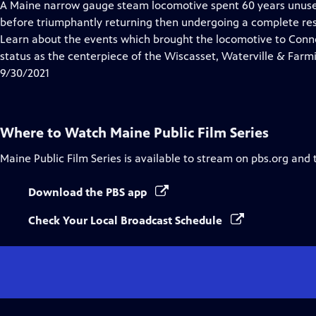
has
A Maine narrow gauge steam locomotive spent 60 years unuse
Closed
before triumphantly returning then undergoing a complete rest
Captions
Learn about the events which brought the locomotive to Connec
status as the centerpiece of the Wiscasset, Waterville & Far
9/30/2021
Where to Watch
Maine Public Film Series
Maine Public Film Series
is available to stream on pbs.org and 
Download the PBS app
Check Your Local Broadcast Schedule