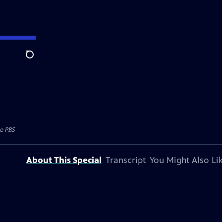
Search
e PBS
About This Special
Transcript
You Might Also Li