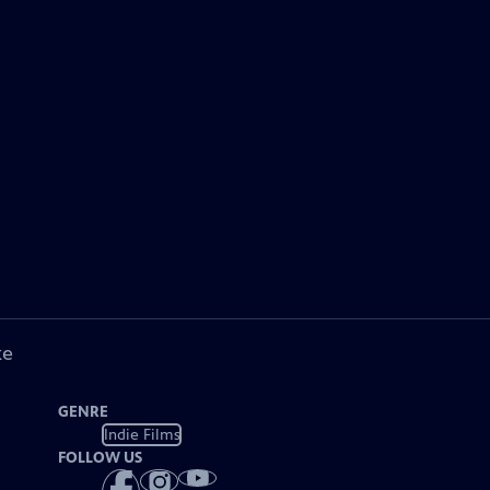
ke
GENRE
Indie Films
FOLLOW US