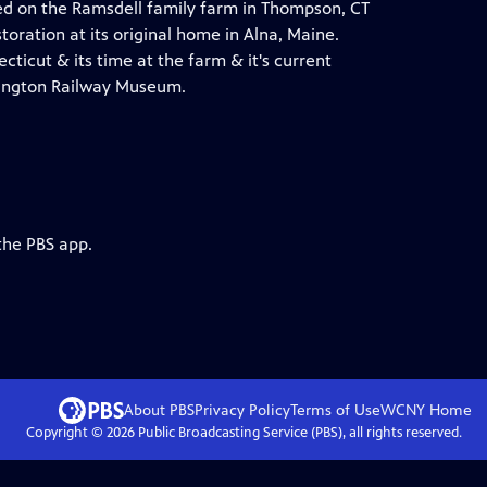
d on the Ramsdell family farm in Thompson, CT
oration at its original home in Alna, Maine.
ticut & its time at the farm & it's current
mington Railway Museum.
the PBS app.
About PBS
Privacy Policy
Terms of Use
WCNY
Home
Copyright ©
2026
Public Broadcasting Service (PBS), all rights reserved.