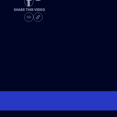
SHARE THIS VIDEO