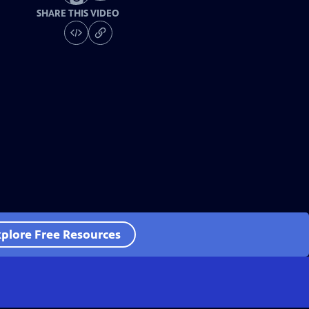
SHARE THIS VIDEO
plore Free Resources