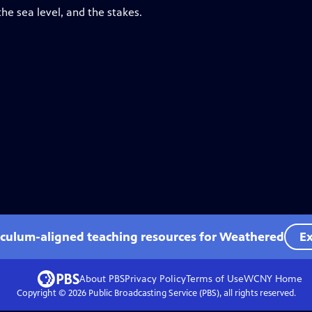
he sea level, and the stakes.
iculum-aligned teaching resources for Weathered
Ex
About PBS
Privacy Policy
Terms of Use
WCNY
Home
Copyright ©
2026
Public Broadcasting Service (PBS), all rights reserved.