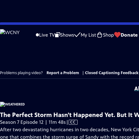
Skip
to
Live TV
Shows
My List
Shop
Donate
Main
Content
Problems playing video?
Report a Problem
|
Closed Captioning Feedback
A
The Perfect Storm Hasn’t Happened Yet. But It Wi
Video
Season 7 Episode 12 | 11m 48s
|
CC
has
After two devastating hurricanes in two decades, New York City
Closed
one that combines the storm surge of Sandy with the record ra