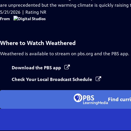
Captions
are unprecedented but the warming climate is quickly raising t
5/21/2026 | Rating NR
From
Where to Watch
Weathered
Weathered
is available to stream on pbs.org and the PBS app.
Download the PBS app
Check Your Local Broadcast Schedule
Find curr