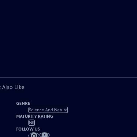
 Also Like
GENRE
Science And Nature
MATURITY RATING
NR
FOLLOW US