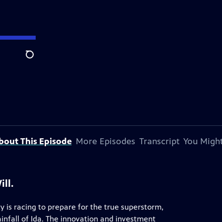
Search
bout This Episode
More Episodes
Transcript
You Might
ll.
 is racing to prepare for the true superstorm,
infall of Ida. The innovation and investment