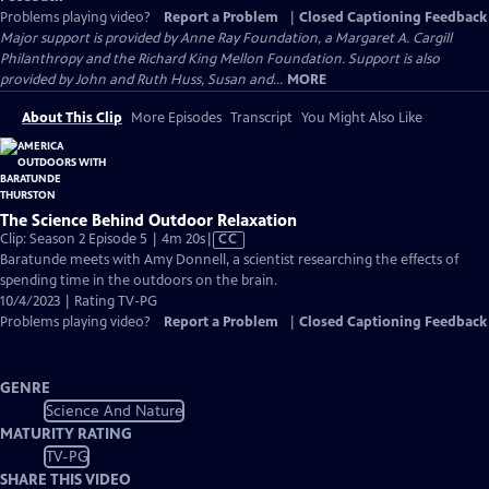
Problems playing video?
Report a Problem
|
Closed Captioning Feedback
Major support is provided by Anne Ray Foundation, a Margaret A. Cargill
Philanthropy and the Richard King Mellon Foundation. Support is also
provided by John and Ruth Huss, Susan and...
MORE
About This Clip
More Episodes
Transcript
You Might Also Like
The Science Behind Outdoor Relaxation
Video
Clip: Season 2 Episode 5 | 4m 20s
|
CC
has
Baratunde meets with Amy Donnell, a scientist researching the effects of
Closed
spending time in the outdoors on the brain.
Captions
10/4/2023 | Rating TV-PG
Problems playing video?
Report a Problem
|
Closed Captioning Feedback
GENRE
Science And Nature
MATURITY RATING
TV-PG
SHARE THIS VIDEO