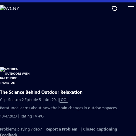
Skip
to
Main
Content
The Science Behind Outdoor Relaxation
Video
Clip: Season 2 Episode 5 | 4m 20s
|
CC
has
Baratunde learns about how the brain changes in outdoors spaces.
Closed
10/4/2023 | Rating TV-PG
Captions
Problems playing video?
Report a Problem
|
Closed Captioning
Feedback