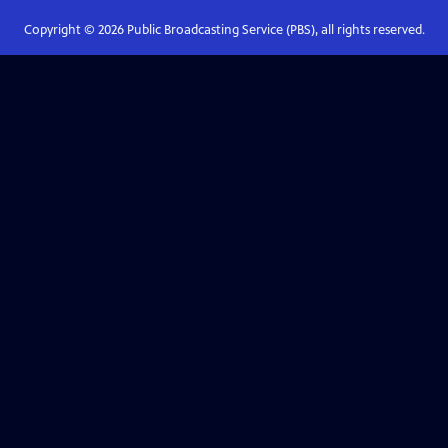
Copyright ©
2026
Public Broadcasting Service (PBS), all rights reserved.