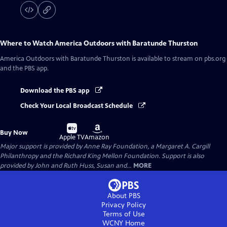
Where to Watch
America Outdoors with Baratunde Thurston
America Outdoors with Baratunde Thurston
is available to stream on pbs.org
and the PBS app.
Download the PBS app
Check Your Local Broadcast Schedule
Buy
Buy
Buy Now
on
on
Apple TV
Amazon
Major support is provided by Anne Ray Foundation, a Margaret A. Cargill
Philanthropy and the Richard King Mellon Foundation. Support is also
provided by John and Ruth Huss, Susan and...
MORE
About PBS
Privacy Policy
Terms of Use
WCNY
Home