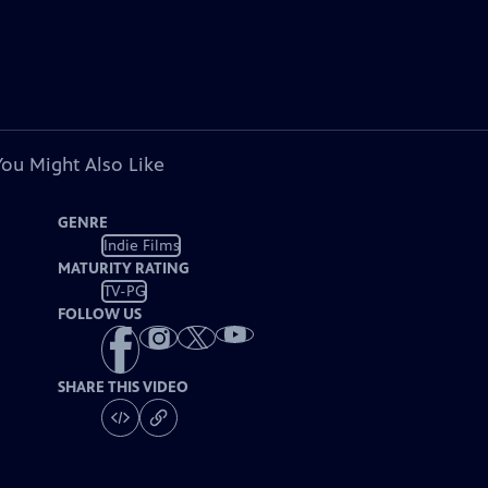
You Might Also Like
GENRE
Indie Films
MATURITY RATING
TV-PG
FOLLOW US
SHARE THIS VIDEO