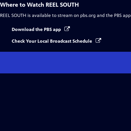
Where to Watch
REEL SOUTH
REEL SOUTH
is available to stream on pbs.org and the PBS app
Download the PBS app
Check Your Local Broadcast Schedule