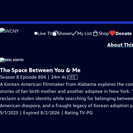
video is not available.
Skip
Problems playing video?
Report a Problem
|
Closed Captioning Feedback
to
Support for Reel South is made possible by the ETV Endowment of South Car
Live TV
Shows
My List
Shop
Donate
Main
About Thi
Content
The Space Between You & Me
Video
Season 8 Episode 804 | 24m 4s
|
CC
has
A Korean-American filmmaker from Alabama explores the compl
Closed
stories of her birth mother and another adoptee in New York. 
Captions
reclaim a stolen identity while searching for belonging betwee
American diaspora, and a fraught legacy of Korean adoption 
5/1/2023 | Expired 8/2/2026 | Rating TV-PG