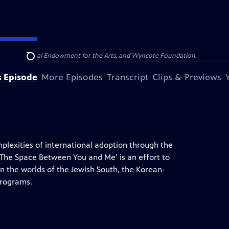
olina, National Endowment for the Arts, and Wyncote Foundation.
Search
s Episode
More Episodes
Transcript
Clips & Previews
exities of international adoption through the
‘The Space Between You and Me’ is an effort to
n the worlds of the Jewish South, the Korean-
programs.