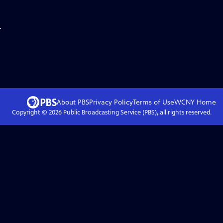
.
About PBS
Privacy Policy
Terms of Use
WCNY
Home
Copyright ©
2026
Public Broadcasting Service (PBS), all rights reserved.