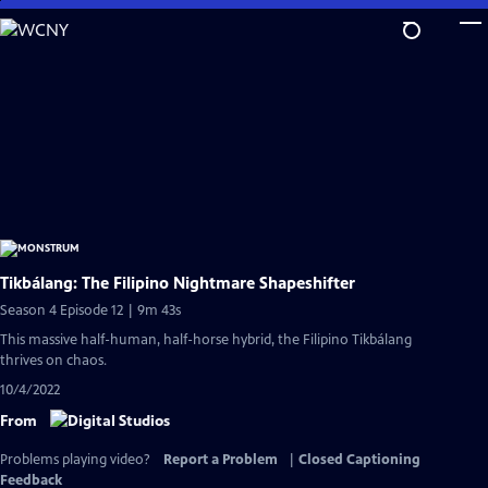
Skip
to
Main
Content
Tikbálang: The Filipino Nightmare Shapeshifter
Season 4 Episode 12 | 9m 43s
This massive half-human, half-horse hybrid, the Filipino Tikbálang
thrives on chaos.
10/4/2022
From
Problems playing video?
Report a Problem
|
Closed Captioning
Feedback