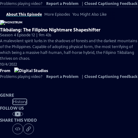
Problems playing video?
Report a Problem
|
Closed Captioning Feedback
About This Episode
More Episodes
You Might Also Like
Tikbálang: The Filipino Nightmare Shapeshifter
Season 4 Episode 12 | 9m 43s
A malevolent spirit lurks in the shadows of forests and the darkest mountains
of the Philippines. Capable of adopting physical form, the most terrifying of
which being a massive half-human, half-horse hybrid, the Filipino Tikbálang
thrives on chaos.
10/4/2022
From
Problems playing video?
Report a Problem
|
Closed Captioning Feedback
GENRE
History
FOLLOW US
SHARE THIS VIDEO