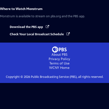
Where to Watch
Monstrum
Monstrum
is available to stream on pbs.org and the PBS app.
Download the PBS app
Check Your Local Broadcast Schedule
About PBS
Privacy Policy
Terms of Use
WCNY
Home
Copyright ©
2026
Public Broadcasting Service (PBS), all rights reserved.