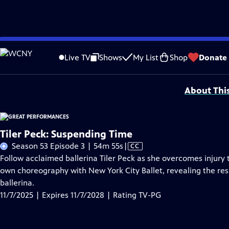
Skip
Problems playing video?
Report a Problem
|
Closed Captioning Feedback
to
Major series funding for GREAT PERFORMANCES is provided by The Joseph & Rob
Live TV
Shows
My List
Shop
Donate
Main
Support provided by:
Content
About Thi
Tiler Peck: Suspending Time
Video
Season 53 Episode 3 | 54m 55s
|
CC
has
Follow acclaimed ballerina Tiler Peck as she overcomes injury
Closed
own choreography with New York City Ballet, revealing the res
Captions
ballerina.
11/7/2025 | Expires 11/7/2028 | Rating TV-PG