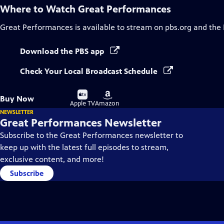
Where to Watch
Great Performances
Great Performances
is available to stream on pbs.org and the
Download the PBS app
Check Your Local Broadcast Schedule
Buy
Buy
Buy Now
on
on
Apple TV
Amazon
NEWSLETTER
Great Performances Newsletter
Subscribe to the Great Performances newsletter to
keep up with the latest full episodes to stream,
exclusive content, and more!
Subscribe