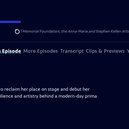
ert Cornell Memorial Foundation, the Anna-Maria and Stephen Kellen Arts Fun
Search
s Episode
More Episodes
Transcript
Clips & Previews
 to reclaim her place on stage and debut her
ilience and artistry behind a modern-day prima