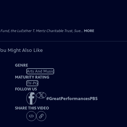
d, the LuEsther T. Mertz Charitable Trust, Sue...
MORE
You Might Also Like
GENRE
Arts And Music
MATURITY RATING
TV-PG
FOLLOW US
#
GreatPerformancesPBS
SHARE THIS VIDEO