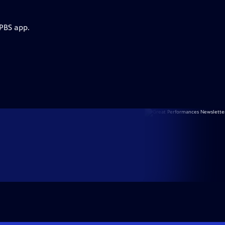
 PBS app.