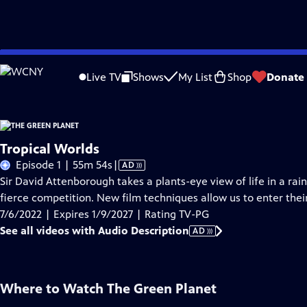
Skip
Problems playing video?
Report a Problem
|
Closed Captioning Feedback
to
Live TV
Shows
My List
Shop
Donate
Main
About Thi
Content
Tropical Worlds
Video
Episode 1 | 55m 54s
|
AD
has
Sir David Attenborough takes a plants-eye view of life in a rai
Audio
fierce competition. New film techniques allow us to enter thei
Description
7/6/2022 | Expires 1/9/2027 | Rating TV-PG
See all videos with Audio Description
AD
Where to Watch
The Green Planet