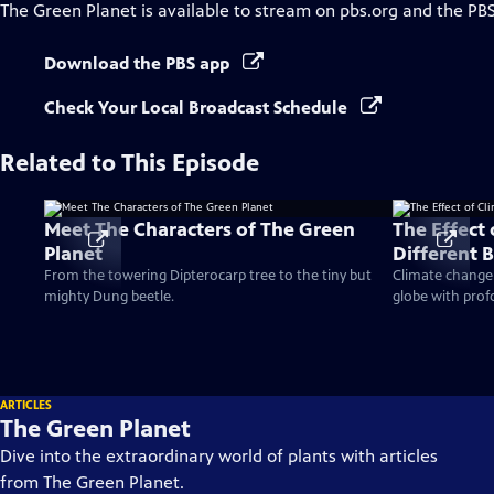
The Green Planet
is available to stream on pbs.org and the PB
Download the PBS app
Check Your Local Broadcast Schedule
Related to This Episode
Meet The Characters of The Green
The Effect
Planet
Different 
From the towering Dipterocarp tree to the tiny but
Climate change h
mighty Dung beetle.
globe with prof
ARTICLES
The Green Planet
Dive into the extraordinary world of plants with articles
from The Green Planet.