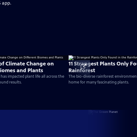
S app.
 of Climate Change on
11 Strangest Plants Only F
Biomes and Plants
Rainforest
as impacted plant life all across the
The bio-diverse rainforest environment 
ound results.
home for many fascinating plants.