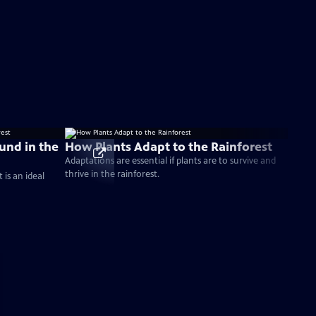
ound in the
How Plants Adapt to the Rainforest
Adaptations are essential if plants are to survive and
thrive in the rainforest.
is an ideal