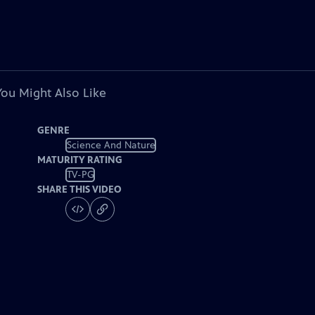
You Might Also Like
GENRE
Science And Nature
MATURITY RATING
TV-PG
SHARE THIS VIDEO