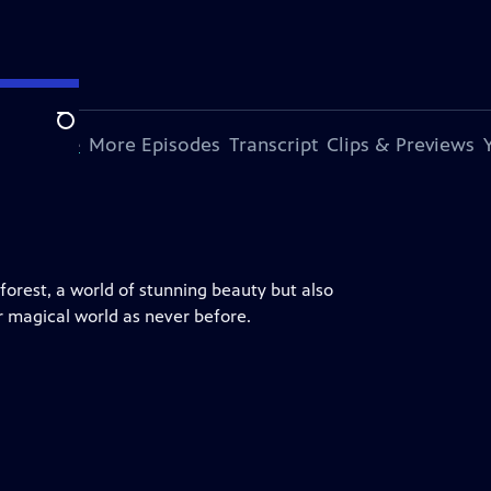
Search
s Episode
More Episodes
Transcript
Clips & Previews
nforest, a world of stunning beauty but also
r magical world as never before.