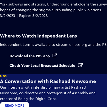
Captions
York subways and stations, Underground emboldens the survivors
hopes of changing the stigma surrounding public violations.
3/2/2023 | Expires 3/2/2028
Where to Watch
Independent Lens
Independent Lens
is available to stream on pbs.org and the PB
Download the PBS app
Check Your Local Broadcast Schedule
BLOG
A Conversation with Rashaad Newsome
Our interview with interdisciplinary artist Rashaad
Newsome, co-director and protagonist of Assembly and
creator of Being the Digital Griot.
READ MORE