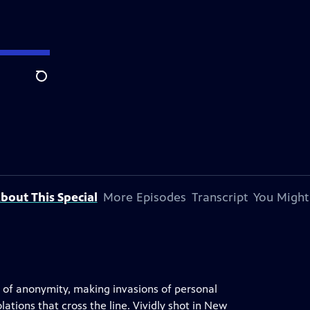
Search
bout This Special
More Episodes
Transcript
You Might
l of anonymity, making invasions of personal
lations that cross the line. Vividly shot in New