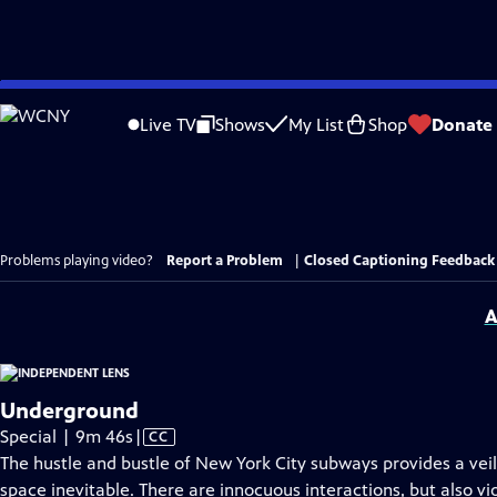
Skip
to
Live TV
Shows
My List
Shop
Donate
Main
Content
Problems playing video?
Report a Problem
|
Closed Captioning Feedback
A
Underground
Video
Special | 9m 46s
|
CC
has
The hustle and bustle of New York City subways provides a vei
Closed
space inevitable. There are innocuous interactions, but also vio