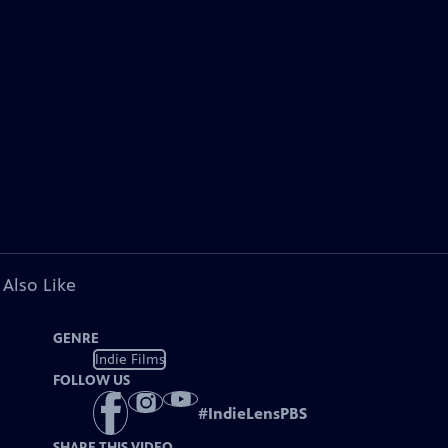
 Also Like
GENRE
Indie Films
FOLLOW US
#
IndieLensPBS
SHARE THIS VIDEO