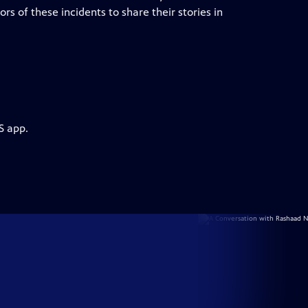
 of these incidents to share their stories in
S app.