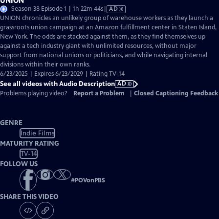
UNION
Video
Season 38 Episode 1 | 1h 22m 44s
|
AD
has
UNION chronicles an unlikely group of warehouse workers as they launch a
Audio
grassroots union campaign at an Amazon fulfillment center in Staten Island,
Description
New York. The odds are stacked against them, as they find themselves up
against a tech industry giant with unlimited resources, without major
support from national unions or politicians, and while navigating internal
divisions within their own ranks.
6/23/2025 | Expires 6/23/2029 | Rating TV-14
See all videos with Audio Description
AD
Problems playing video?
Report a Problem
|
Closed Captioning Feedback
GENRE
Indie Films
MATURITY RATING
TV-14
FOLLOW US
#
POVonPBS
SHARE THIS VIDEO