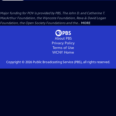
Major funding for POV is provided by PBS, The John D. and Catherine T.
MacArthur Foundation, the Wyncote Foundation, Reva & David Logan
Foundation, the Open Society Foundations and the...
MORE
About PBS
Privacy Policy
Terms of Use
WCNY
Home
Copyright ©
2026
Public Broadcasting Service (PBS), all rights reserved.