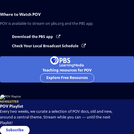
Where to Watch
POV
POV
is available to stream on pbs.org and the PBS app.
Download the PBS app
Check Your Local Broadcast Schedule
Teaching resources for POV
Explore Free Resources
NEWSLETTER
POV Playlist
Every two weeks, we curate a selection of POV docs, old and new,
around a central theme. Stream while you can — until the next
Playlist!
Subscribe