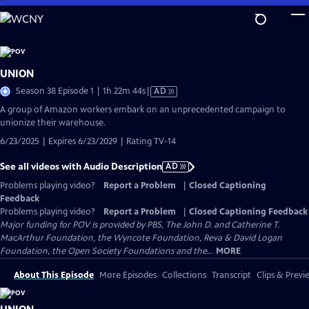
Skip
to
Main
Content
UNION
Video
Season 38 Episode 1 | 1h 22m 44s
|
AD
has
A group of Amazon workers embark on an unprecedented campaign to
Audio
unionize their warehouse.
Description
6/23/2025 | Expires 6/23/2029 | Rating TV-14
See all videos with Audio Description
AD
Problems playing video?
Report a Problem
|
Closed Captioning
Feedback
Problems playing video?
Report a Problem
|
Closed Captioning Feedback
Major funding for POV is provided by PBS, The John D. and Catherine T.
MacArthur Foundation, the Wyncote Foundation, Reva & David Logan
Foundation, the Open Society Foundations and the...
MORE
About This Episode
More Episodes
Collections
Transcript
Clips & Previ