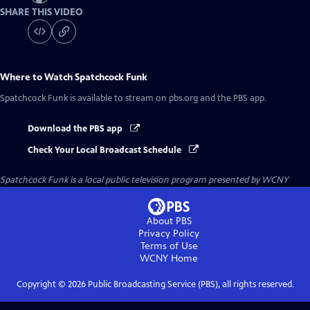
SHARE THIS VIDEO
Where to Watch
Spatchcock Funk
Spatchcock Funk
is available to stream on pbs.org and the PBS app.
Download the PBS app
Check Your Local Broadcast Schedule
Spatchcock Funk
is a local public television program presented by
WCNY
About PBS
Privacy Policy
Terms of Use
WCNY
Home
Copyright ©
2026
Public Broadcasting Service (PBS), all rights reserved.