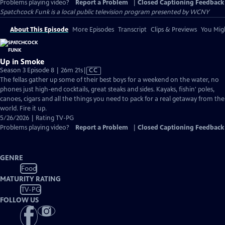
Problems playing video?
Report a Problem
|
Closed Captioning Feedback
Spatchcock Funk
is a local public television program presented by
WCNY
About This Episode
More Episodes
Transcript
Clips & Previews
You Migh
Up in Smoke
Video
Season 3 Episode 8 | 26m 21s
|
CC
has
The fellas gather up some of their best boys for a weekend on the water, no
Closed
phones just high-end cocktails, great steaks and sides. Kayaks, fishin' poles,
Captions
canoes, cigars and all the things you need to pack for a real getaway from the
world. Fire it up.
5/26/2026 | Rating TV-PG
Problems playing video?
Report a Problem
|
Closed Captioning Feedback
GENRE
Food
MATURITY RATING
TV-PG
FOLLOW US