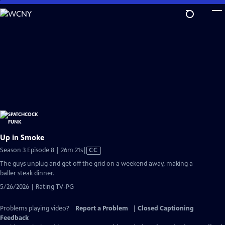
Skip
to
Main
Content
Up in Smoke
Video
Season 3 Episode 8 | 26m 21s
|
CC
has
The guys unplug and get off the grid on a weekend away, making a
Closed
baller steak dinner.
Captions
5/26/2026 | Rating TV-PG
Problems playing video?
Report a Problem
|
Closed Captioning
Feedback