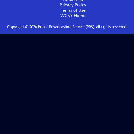
Privacy Policy
Terms of Use
WCNY
Home
Copyright ©
2026
Public Broadcasting Service (PBS), all rights reserved.