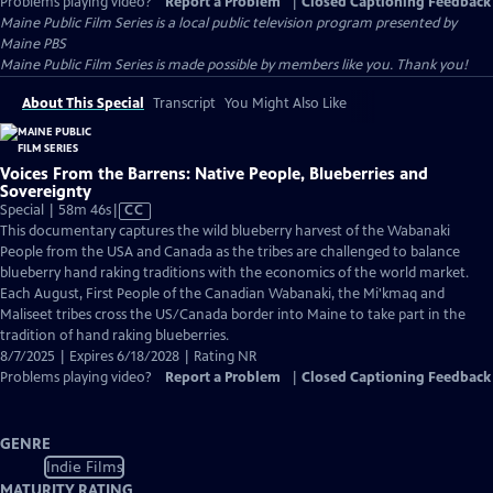
Problems playing video?
Report a Problem
|
Closed Captioning Feedback
Maine Public Film Series
is a local public television program presented by
Maine PBS
Maine Public Film Series is made possible by members like you. Thank you!
About This Special
Transcript
You Might Also Like
Voices From the Barrens: Native People, Blueberries and
Sovereignty
Video
Special | 58m 46s
|
CC
has
This documentary captures the wild blueberry harvest of the Wabanaki
Closed
People from the USA and Canada as the tribes are challenged to balance
Captions
blueberry hand raking traditions with the economics of the world market.
Each August, First People of the Canadian Wabanaki, the Mi'kmaq and
Maliseet tribes cross the US/Canada border into Maine to take part in the
tradition of hand raking blueberries.
8/7/2025 | Expires 6/18/2028 | Rating NR
Problems playing video?
Report a Problem
|
Closed Captioning Feedback
GENRE
Indie Films
MATURITY RATING