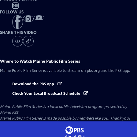
NR
FOLLOW US
SHARE THIS VIDEO
Where to Watch
Maine Public Film Series
Maine Public Film Series
is available to stream on pbs.org and the PBS app.
Download the PBS app
Check Your Local Broadcast Schedule
Maine Public Film Series
is a local public television program presented by
Maine PBS
Maine Public Film Series is made possible by members like you. Thank you!
About PBS