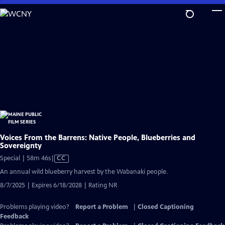
Skip
to
Main
Content
Voices From the Barrens: Native People, Blueberries and
Sovereignty
Video
Special | 58m 46s
|
CC
has
An annual wild blueberry harvest by the Wabanaki people.
Closed
8/7/2025 | Expires 6/18/2028 | Rating NR
Captions
Problems playing video?
Report a Problem
|
Closed Captioning
Feedback