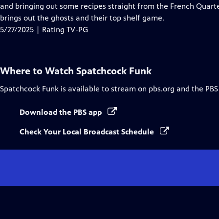
Closed
and bringing out some recipes straight from the French Quart
Captions
brings out the ghosts and their top shelf game.
5/27/2025 | Rating TV-PG
Where to Watch
Spatchcock Funk
Spatchcock Funk
is available to stream on pbs.org and the PBS
Download the PBS app
Check Your Local Broadcast Schedule