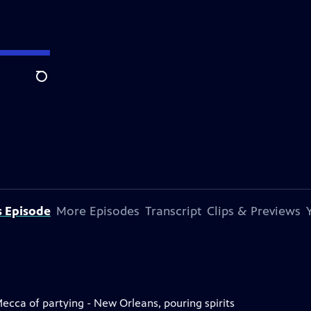
Search
s Episode
More Episodes
Transcript
Clips & Previews
 Mecca of partying - New Orleans, pouring spirits