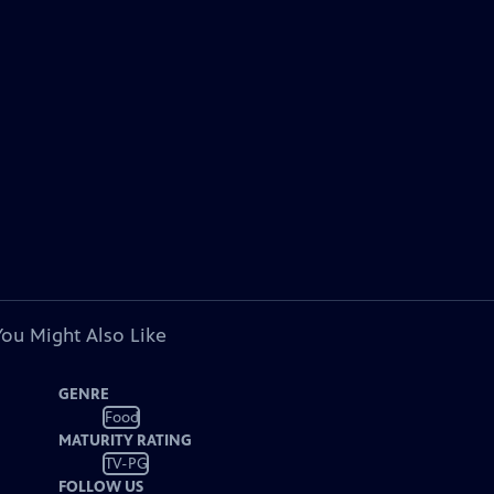
You Might Also Like
GENRE
Food
MATURITY RATING
TV-PG
FOLLOW US