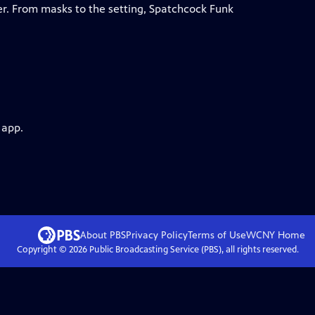
er. From masks to the setting, Spatchcock Funk
 app.
About PBS
Privacy Policy
Terms of Use
WCNY
Home
Copyright ©
2026
Public Broadcasting Service (PBS), all rights reserved.