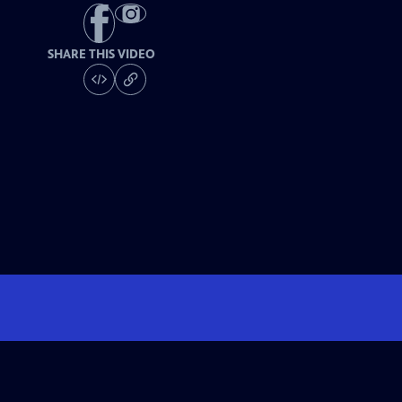
SHARE THIS VIDEO