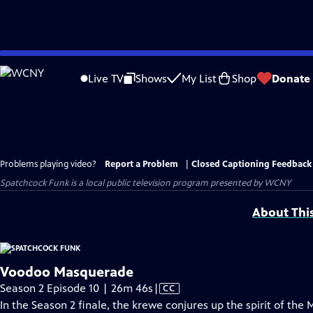
Skip
to
Live TV
Shows
My List
Shop
Donate
Main
Content
Problems playing video?
Report a Problem
|
Closed Captioning Feedback
Spatchcock Funk
is a local public television program presented by
WCNY
About Thi
Voodoo Masquerade
Video
Season 2 Episode 10 | 26m 46s
|
CC
has
In the Season 2 finale, the krewe conjures up the spirit of the