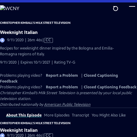
Skip
to
Main
CHRISTOPHER KIMBALL’S MILK STREET TELEVISION
Content
Weeknight Italian
Video
9/11/2020 | 26m 46s
|
CC
has
Recipes for weeknight dinner inspired by the Bologna and Emilia-
Closed
Romagna regions of Italy.
Captions
9/11/2020 | Expires 10/1/2027 | Rating TV-G
Problems playing video?
Report a Problem
|
Closed Captioning
Feedback
Problems playing video?
Report a Problem
|
Closed Captioning Feedback
Christopher Kimball’s Milk Street Television
is presented by your local public
television station.
Distributed nationally by
American Public Television
About This Episode
More Episodes
Transcript
You Might Also Like
CHRISTOPHER KIMBALL’S MILK STREET TELEVISION
Weeknight Italian
Video
9/11/2020 | 26m 46s
|
CC