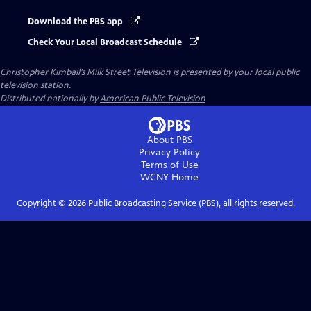
Download the PBS app
Check Your Local Broadcast Schedule
Christopher Kimball’s Milk Street Television
is presented by your local public
television station.
Distributed nationally by
American Public Television
About PBS
Privacy Policy
Terms of Use
WCNY
Home
Copyright ©
2026
Public Broadcasting Service (PBS), all rights reserved.