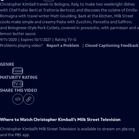
has
Christopher Kimball travels to Bologna, Italy, to make two weeknight dishes
Closed
with Chef Fabio Berti at Trattoria Bertozzi; and discusses the cuisine of Emilia-
Captions
Romagna with travel writer Matt Goulding. Back at the kitchen, Milk Street
cooks make simple and creamy Pasta with Zucchini, Pancetta and Saffron;
and Bolognese-Style Pork Cutlets, covered in prosciutto, with parmesan and a
lemon butter sauce.
9/11/2020 | Expires 10/1/2027 | Rating TV-G
Problems playing video?
Report a Problem
|
Closed Captioning Feedback
GENRE
Food
MATURITY RATING
TV-G
SHARE THIS VIDEO
Where to Watch
Christopher Kimball’s Milk Street Television
Christopher Kimball’s Milk Street Television
is available to stream on pbs.org
and the PBS app.