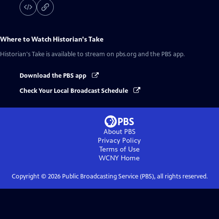
Where to Watch
Historian's Take
Historian's Take
is available to stream on pbs.org and the PBS app.
Download the PBS app
Check Your Local Broadcast Schedule
About PBS
Privacy Policy
Terms of Use
WCNY
Home
Copyright ©
2026
Public Broadcasting Service (PBS), all rights reserved.