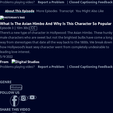
Problems playing video?
Report a Problem
|
Closed Captioning Feedback
About This Episode
More Episodes
Transcript
You Might Also Like
What Is The Asian Himbo And Why Is This Character So Popular
Video
Episode 3 | 10m 30s
|
CC
has
There’s a new type of character in Hollywood: The Asian Himbo. These hunky
Closed
male characters who are sweet but not the brightest bulbs have come a long
Captions
way from stereotypes that date all the way back to the 1800s. We break down
how Hollywood’s least sexy character went from completely undesirable to
leading love interest.
5/9/2022
From
Problems playing video?
Report a Problem
|
Closed Captioning Feedback
GENRE
History
FOLLOW US
SHARE THIS VIDEO