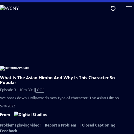
Skip
to
Main
Content
What Is The Asian Himbo And Why Is This Character So
Popular
Video
Episode 3 | 10m 30s
|
CC
has
We break down Hollywood’s new type of character: The Asian Himbo.
Closed
5/9/2022
Captions
From
Problems playing video?
Report a Problem
|
Closed Captioning
Feedback