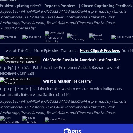
Feedback
Problems playing video?
Report a Problem
|
Closed Captioning Feedback
Support for PATI JINICH EXPLORES PANAMERICANA is provided by Marriott
International, La Costeña, Texas A&M International University, Visit
Anchorage, Travel Juneau, Travel Yukon, and Chicanos Por La Causa.
Support provided by:
About This Clip
More Episodes
Transcript
More Clips & Previews
You Mi
Old World Russia in America’s Last Frontier
Clip: Ep1 | 3m 52s | Pati Jinich tries Pelmeni in Alaska’s Russian town of
Nikolaevsk. (3m 52s)
What is Alaskan Ice Cream?
Clip: Ep1 | 5m 11s | Pati Jinich makes Alaskan Ice Cream with indigenous
community liaison Anna Sattler. (5m 11s)
Support for PATI JINICH EXPLORES PANAMERICANA is provided by Marriott
International, La Costeña, Texas A&M International University, Visit
Anchorage, Travel Juneau, Travel Yukon, and Chicanos Por La Causa.