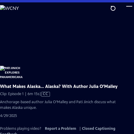
Skip
to
Main
Content
What Makes Alaska… Alaska? With Author Julia O’Malley
Video
Clip: Episode 1 | 6m 15s
|
CC
has
Anchorage-based author Julia O’Malley and Pati Jinich discuss what
Closed
makes Alaska unique.
Captions
4/29/2025
Problems playing video?
Report a Problem
|
Closed Captioning