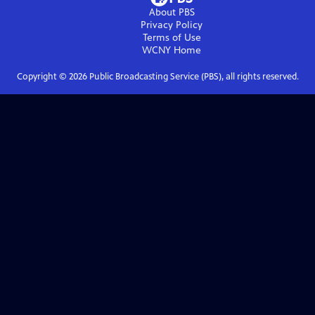
About PBS
Privacy Policy
Terms of Use
WCNY
Home
Copyright ©
2026
Public Broadcasting Service (PBS), all rights reserved.