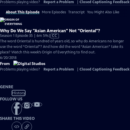
Problems playing video?
Report a Problem
|
Closed Captioning Feedback
About This Episode
More Episodes
Transcript
You Might Also Like
Why Do We Say "Asian American" Not "Oriental"?
Video
Season 1 Episode 35 | 6m 59s
|
CC
has
The word Oriental is hundred of years old, so why do Americans no longer
Closed
use the word “Oriental”? And how did the word “Asian American” take its
Captions
place? Watch this week’s Origin of Everything to find out.
6/20/2018
From
Problems playing video?
Report a Problem
|
Closed Captioning Feedback
GENRE
History
FOLLOW US
SHARE THIS VIDEO