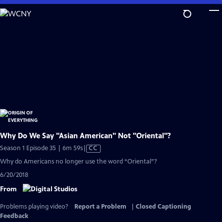
Skip
to
Main
Content
Why Do We Say "Asian American" Not "Oriental"?
Video
Season 1 Episode 35 | 6m 59s
|
CC
has
Why do Americans no longer use the word “Oriental”?
Closed
6/20/2018
Captions
From
Problems playing video?
Report a Problem
|
Closed Captioning
Feedback