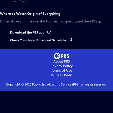
Where to Watch
Origin of Everything
Origin of Everything
is available to stream on pbs.org and the PBS app.
Download the PBS app
Check Your Local Broadcast Schedule
About PBS
Privacy Policy
Terms of Use
WCNY
Home
Copyright ©
2026
Public Broadcasting Service (PBS), all rights reserved.