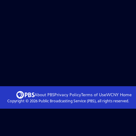
About PBS
Privacy Policy
Terms of Use
WCNY
Home
Copyright ©
2026
Public Broadcasting Service (PBS), all rights reserved.