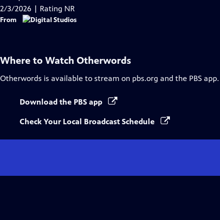
Captions
2/3/2026 | Rating NR
From
Where to Watch
Otherwords
Otherwords
is available to stream on pbs.org and the PBS app.
Download the PBS app
Check Your Local Broadcast Schedule