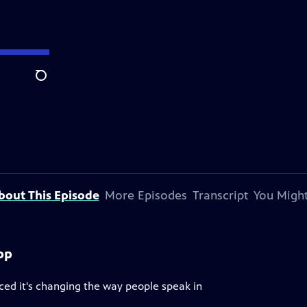
Search
bout This Episode
More Episodes
Transcript
You Might
op
iced it's changing the way people speak in