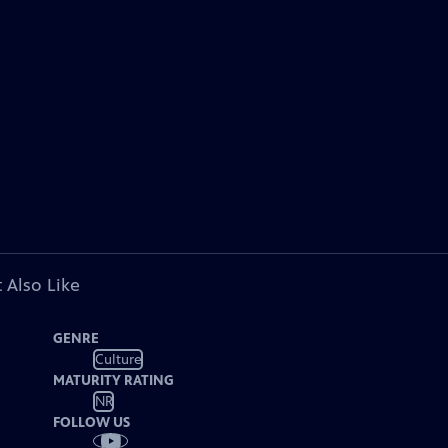
 Also Like
GENRE
Culture
MATURITY RATING
NR
FOLLOW US