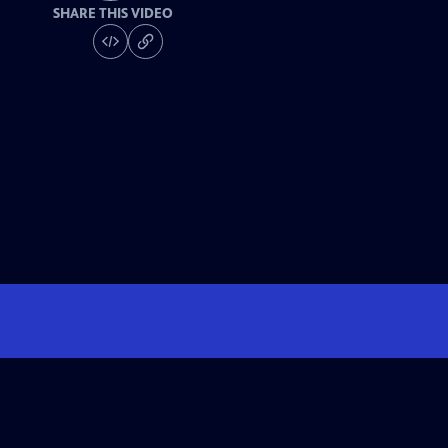
SHARE THIS VIDEO