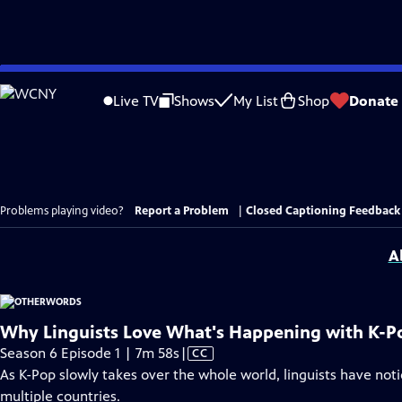
Skip
to
Live TV
Shows
My List
Shop
Donate
Main
Content
Problems playing video?
Report a Problem
|
Closed Captioning Feedback
A
Why Linguists Love What's Happening with K-P
Video
Season 6 Episode 1 | 7m 58s
|
CC
has
As K-Pop slowly takes over the whole world, linguists have not
Closed
multiple countries.