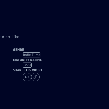
 Also Like
GENRE
Indie Films
MATURITY RATING
TV-14
SHARE THIS VIDEO