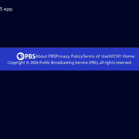
S app.
About PBS
Privacy Policy
Terms of Use
WCNY
Home
Copyright ©
2026
Public Broadcasting Service (PBS), all rights reserved.