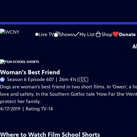
Skip
Problems playing video?
Report a Problem
|
Closed Captioning Feedback
to
Film School Shorts is made possible in part by Maurice Kanbar, celebrating th
Live TV
Shows
My List
Shop
Donate
Main
A
Content
Woman's Best Friend
Video
Season 6 Episode 607 | 26m 41s
|
CC
has
Dogs are woman's best friend in two short films. In 'Owen', 
Closed
love and safety. In the Southern Gothic tale 'How Far She Went
Captions
protect her family.
4/17/2019 | Rating TV-14
Where to Watch
Film School Shorts