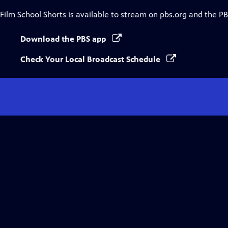
Film School Shorts
is available to stream on pbs.org and the PB
Download the PBS app
Check Your Local Broadcast Schedule