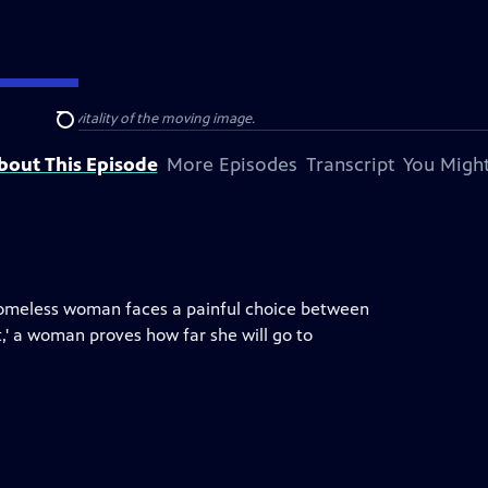
e power and vitality of the moving image.
Search
bout This Episode
More Episodes
Transcript
You Might
a homeless woman faces a painful choice between
,' a woman proves how far she will go to