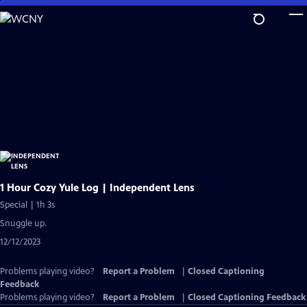
Skip
to
Main
Content
1 Hour Cozy Yule Log | Independent Lens
Special | 1h 3s
Snuggle up.
12/12/2023
Problems playing video?
Report a Problem
|
Closed Captioning
Feedback
Problems playing video?
Report a Problem
|
Closed Captioning Feedback