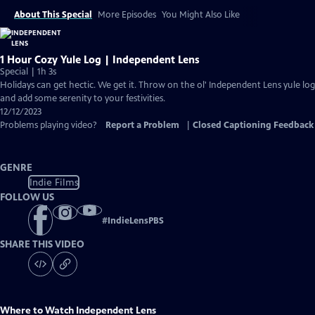
About This Special
More Episodes
You Might Also Like
1 Hour Cozy Yule Log | Independent Lens
Special | 1h 3s
Holidays can get hectic. We get it. Throw on the ol' Independent Lens yule log
and add some serenity to your festivities.
12/12/2023
Problems playing video?
Report a Problem
|
Closed Captioning Feedback
GENRE
Indie Films
FOLLOW US
#
IndieLensPBS
SHARE THIS VIDEO
Where to Watch
Independent Lens