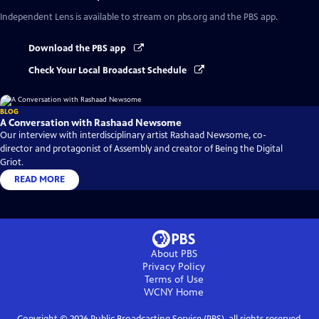
Independent Lens
is available to stream on pbs.org and the PBS app.
Download the PBS app
Check Your Local Broadcast Schedule
BLOG
A Conversation with Rashaad Newsome
Our interview with interdisciplinary artist Rashaad Newsome, co-
director and protagonist of Assembly and creator of Being the Digital
Griot.
READ MORE
About PBS
Privacy Policy
Terms of Use
WCNY
Home
Copyright ©
2026
Public Broadcasting Service (PBS), all rights reserved.