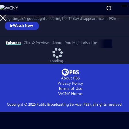
Skip
to
Join the crime writer as she investigates the murder of Florence
Main
Watch
Preview
Nightingale’s goddaughter, during her 11-day disappearance in 1926.
Content
Christie’s involvement in the case influenced her later work. Starring
Watch Now
Ruth Bradley as Agatha Christie.
Episodes
Clips & Previews
About
You Might Also Like
Loading...
About PBS
Privacy Policy
Terms of Use
WCNY
Home
Copyright ©
2026
Public Broadcasting Service (PBS), all rights reserved.