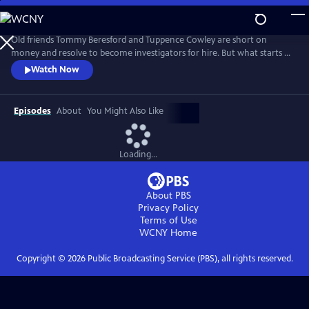
Skip
to
Main
Old friends Tommy Beresford and Tuppence Cowley are short on
Content
money and resolve to become investigators for hire. But what starts as
a straightforward gig quickly spirals into a dangerous situation as they
Watch Now
become embroiled in a missing treaty and a Bolshevik conspiracy.
Episodes
About
You Might Also Like
Loading...
About PBS
Privacy Policy
Terms of Use
WCNY
Home
Copyright ©
2026
Public Broadcasting Service (PBS), all rights reserved.