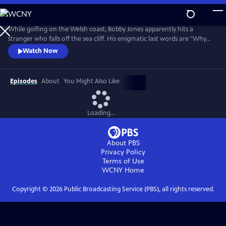
Skip
to
Main
While golfing on the Welsh coast, Bobby Jones apparently hits a
Content
stranger who falls off the sea cliff. His enigmatic last words are "Why
didn't they ask Evans?" Amateur sleuths Bobby Jones and Lady Frankie
Watch Now
Derwent must unlock this tangled tale of murder, suspense, and false
identities.
Episodes
About
You Might Also Like
Loading...
About PBS
Privacy Policy
Terms of Use
WCNY
Home
Copyright ©
2026
Public Broadcasting Service (PBS), all rights reserved.