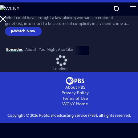
Skip
to
Main
What could have brought a law-abiding woman, an eminent
Content
geneticist, into court to be accused of complicity in a violent crime and
about to be exposed in a highly damaging and compromising lie?
Watch Now
Adapted from the best-selling novel, this is a tense, provocative mini-
series about a respected female scientist (Emily Watson) and the single
impulsive act that leads to her standing trial for murder.
Episodes
About
You Might Also Like
Loading...
About PBS
Privacy Policy
Terms of Use
WCNY
Home
Copyright ©
2026
Public Broadcasting Service (PBS), all rights reserved.