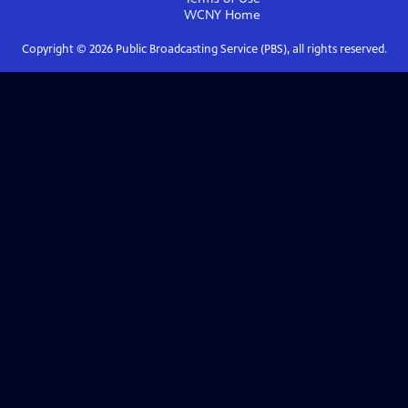
WCNY
Home
Copyright ©
2026
Public Broadcasting Service (PBS), all rights reserved.