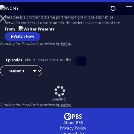
Skip
to
Main
Paradise is a profound drama portraying tightknit relationships
Content
between workers at a store amidst the societal expectations of the
1950s. From Walter Presents, in Italian with English subtitles.
From
Watch Now
Funding for Paradise is provided by
Viking
.
Episodes
About
You Might Also Like
Loading...
Funding for Paradise is provided by
Viking
.
About PBS
Privacy Policy
Terms of Use