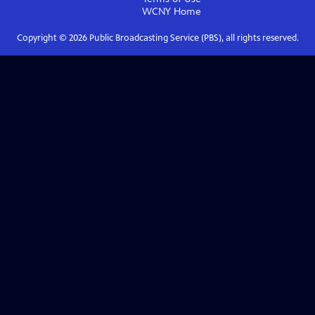
WCNY
Home
Copyright ©
2026
Public Broadcasting Service (PBS), all rights reserved.