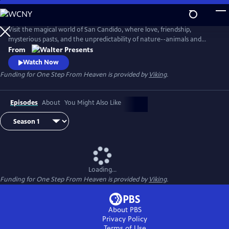
Skip
to
Main
Visit the magical world of San Candido, where love, friendship,
Content
mysterious pasts, and the unpredictability of nature--animals and
people--are intertwined. Part drama, part western, part police
From
procedural--totally fascinating. From Walter Presents, in Italian with
Watch Now
English subtitles.
Funding for One Step From Heaven is provided by
Viking
.
Episodes
About
You Might Also Like
Loading...
Funding for One Step From Heaven is provided by
Viking
.
About PBS
Privacy Policy
Terms of Use