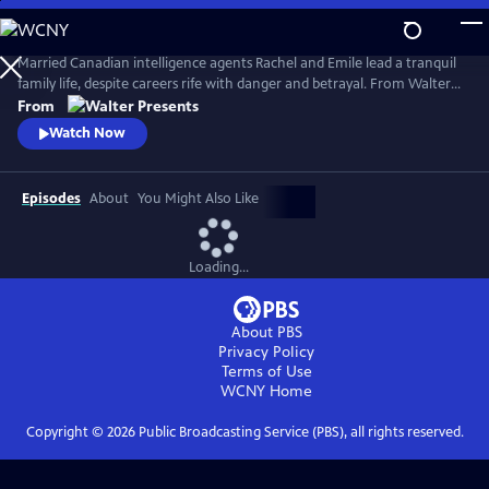
Skip
to
Main
Married Canadian intelligence agents Rachel and Emile lead a tranquil
Content
family life, despite careers rife with danger and betrayal. From Walter
Presents, in French with English subtitles.
From
Watch Now
Episodes
About
You Might Also Like
Loading...
About PBS
Privacy Policy
Terms of Use
WCNY
Home
Copyright ©
2026
Public Broadcasting Service (PBS), all rights reserved.