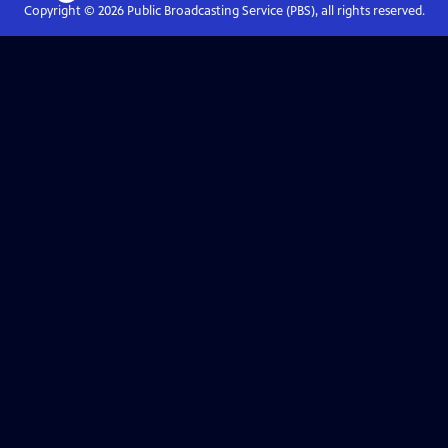
Copyright ©
2026
Public Broadcasting Service (PBS), all rights reserved.