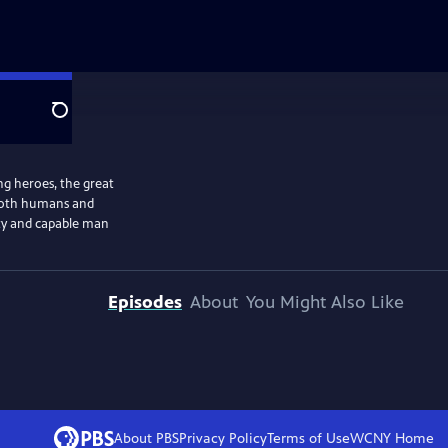
Search
ng heroes, the great
 both humans and
hty and capable man
Episodes
About
You Might Also Like
About PBS
Privacy Policy
Terms of Use
WCNY
Home