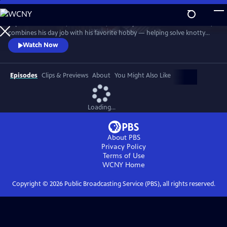
Skip
to
In post-war London, Gabriel Book, a literary enthusiast and bookseller,
Main
Watch
Preview
combines his day job with his favorite hobby — helping solve knotty
Content
murder cases. Although happily married to his best friend, Trottie,
Watch Now
Book is a gay man at a time when homosexuality was illegal. When a
new assistant, Jack, arrives at the bookshop, it soon becomes clear his
appointment wasn’t as random as it at first seems.
Episodes
Clips & Previews
About
You Might Also Like
Loading...
About PBS
Privacy Policy
Terms of Use
WCNY
Home
Copyright ©
2026
Public Broadcasting Service (PBS), all rights reserved.