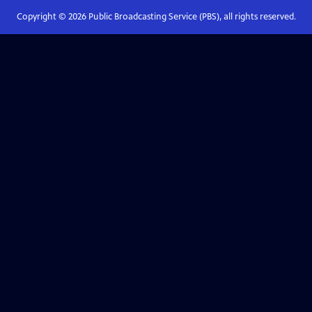
Copyright ©
2026
Public Broadcasting Service (PBS), all rights reserved.