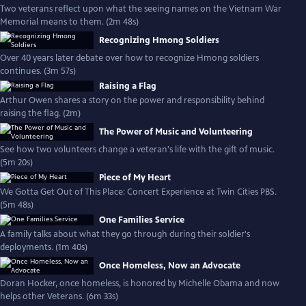
Two veterans reflect upon what the seeing names on the Vietnam War
Memorial means to them. (2m 48s)
Recognizing Hmong Soldiers
Over 40 years later debate over how to recognize Hmong soldiers
continues. (3m 57s)
Raising a Flag
Arthur Owen shares a story on the power and responsibility behind
raising the flag. (2m)
The Power of Music and Volunteering
See how two volunteers change a veteran's life with the gift of music.
(5m 20s)
Piece of My Heart
We Gotta Get Out of This Place: Concert Experience at Twin Cities PBS.
(5m 48s)
One Families Service
A family talks about what they go through during their soldier's
deployments. (1m 40s)
Once Homeless, Now an Advocate
Doran Hocker, once homeless, is honored by Michelle Obama and now
helps other Veterans. (6m 33s)