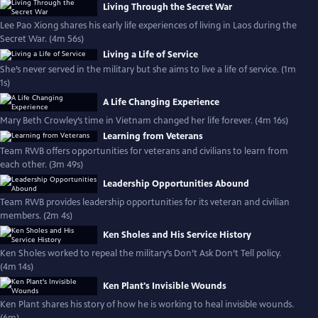
Living Through the Secret War
Lee Pao Xiong shares his early life experiences of living in Laos during the
Secret War. (4m 56s)
Living a Life of Service
She’s never served in the military but she aims to live a life of service. (1m
1s)
A Life Changing Experience
Mary Beth Crowley’s time in Vietnam changed her life forever. (4m 16s)
Learning from Veterans
Team RWB offers opportunities for veterans and civilians to learn from
each other. (3m 49s)
Leadership Opportunities Abound
Team RWB provides leadership opportunities for its veteran and civilian
members. (2m 4s)
Ken Sholes and His Service History
Ken Sholes worked to repeal the military’s Don’t Ask Don’t Tell policy.
(4m 14s)
Ken Plant's Invisible Wounds
Ken Plant shares his story of how he is working to heal invisible wounds.