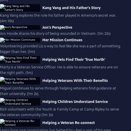
(6m)
Kang Vang and His Father's Story
Kang Vang explores the role his father played in America’s secret war.
(4m 10s)
Jon's Perspective
Jon Hovde shares his story of being wounded in Vietnam. (1m 22s)
Her Mission Continues
Volunteering provided Liz a way to feel like she was a part of something
bigger than her. (1m)
Helping Vets Find Their 'True North'
Marty is a Veteran Service Officer. He is able to ensure veterans are on
the right path. (1m)
Helping Veterans With Their Benefits
Miguel continues to serve through helping veterans find guidance at
their university. (1m 2s)
Helping Children Understand Service
Rich volunteers with the Youth & Family Camp at Camp Ripley to serve
the veteran community (1m 2s)
Helping a Veteran Re-connect
Learn how one organization has helped Dru feel a part of his new