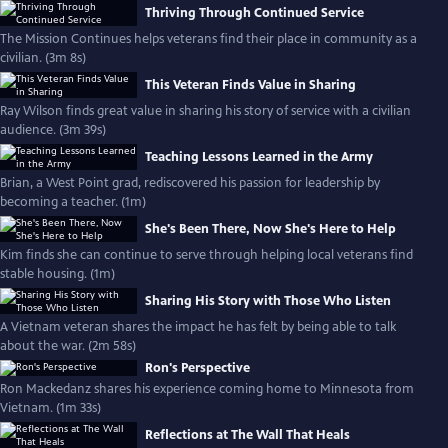
Thriving Through Continued Service
The Mission Continues helps veterans find their place in community as a
civilian. (3m 8s)
This Veteran Finds Value in Sharing
Ray Wilson finds great value in sharing his story of service with a civilian
audience. (3m 39s)
Teaching Lessons Learned in the Army
Brian, a West Point grad, rediscovered his passion for leadership by
becoming a teacher. (1m)
She's Been There, Now She's Here to Help
Kim finds she can continue to serve through helping local veterans find
stable housing. (1m)
Sharing His Story with Those Who Listen
A Vietnam veteran shares the impact he has felt by being able to talk
about the war. (2m 58s)
Ron's Perspective
Ron Mackedanz shares his experience coming home to Minnesota from
Vietnam. (1m 33s)
Reflections at The Wall That Heals