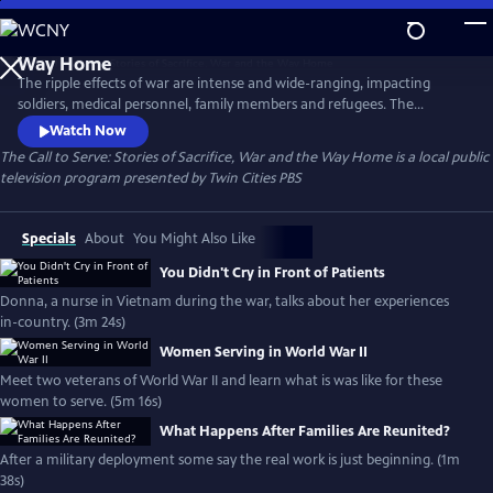
Skip
to
The Call to Serve: Stories of Sacrifice, War and the
Main
Way Home
The ripple effects of war are intense and wide-ranging, impacting
Content
soldiers, medical personnel, family members and refugees. The
experience forever changes the shape of their lives. For decades, Twin
Watch Now
Cities PBS has been committed to sharing the stories of Minnesotans
The Call to Serve: Stories of Sacrifice, War and the Way Home
is a local public
who heeded the “call to serve.” This collection is generously funded by
television program presented by
Twin Cities PBS
the Elmer L. and Eleanor J Andersen Foundation.
Specials
About
You Might Also Like
You Didn't Cry in Front of Patients
Donna, a nurse in Vietnam during the war, talks about her experiences
in-country. (3m 24s)
Women Serving in World War II
Meet two veterans of World War II and learn what is was like for these
women to serve. (5m 16s)
What Happens After Families Are Reunited?
After a military deployment some say the real work is just beginning. (1m
38s)