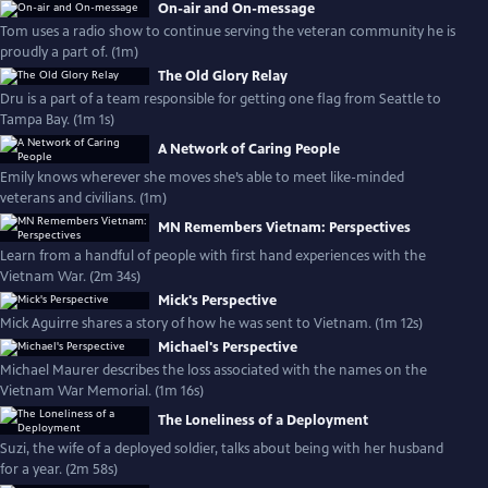
On-air and On-message
Tom uses a radio show to continue serving the veteran community he is
proudly a part of. (1m)
The Old Glory Relay
Dru is a part of a team responsible for getting one flag from Seattle to
Tampa Bay. (1m 1s)
A Network of Caring People
Emily knows wherever she moves she’s able to meet like-minded
veterans and civilians. (1m)
MN Remembers Vietnam: Perspectives
Learn from a handful of people with first hand experiences with the
Vietnam War. (2m 34s)
Mick's Perspective
Mick Aguirre shares a story of how he was sent to Vietnam. (1m 12s)
Michael's Perspective
Michael Maurer describes the loss associated with the names on the
Vietnam War Memorial. (1m 16s)
The Loneliness of a Deployment
Suzi, the wife of a deployed soldier, talks about being with her husband
for a year. (2m 58s)