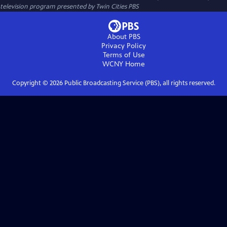
television program presented by
Twin Cities PBS
About PBS
Privacy Policy
Terms of Use
WCNY
Home
Copyright ©
2026
Public Broadcasting Service (PBS), all rights reserved.