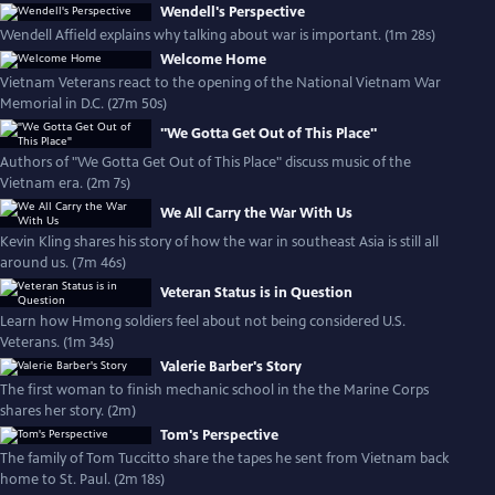
Wendell's Perspective
Wendell Affield explains why talking about war is important. (1m 28s)
Welcome Home
Vietnam Veterans react to the opening of the National Vietnam War
Memorial in D.C. (27m 50s)
"We Gotta Get Out of This Place"
Authors of "We Gotta Get Out of This Place" discuss music of the
Vietnam era. (2m 7s)
We All Carry the War With Us
Kevin Kling shares his story of how the war in southeast Asia is still all
around us. (7m 46s)
Veteran Status is in Question
Learn how Hmong soldiers feel about not being considered U.S.
Veterans. (1m 34s)
Valerie Barber's Story
The first woman to finish mechanic school in the the Marine Corps
shares her story. (2m)
Tom's Perspective
The family of Tom Tuccitto share the tapes he sent from Vietnam back
home to St. Paul. (2m 18s)