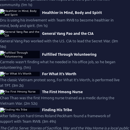
community. (1m 1s)
Healthier in Mind, Body and Spirit
Dru is using his involvement with Team RWB to become healthier in
mind, body and spirit. (1m 1s)
General Vang Pao and the CIA
General Vang Pao worked with the U.S. CIA to lead the Secret War. (3m
16s)
Fulfilled Through Volunteering
Carmelo wasn’t finding what he needed in his office job, so he began
volunteering. (1m)
For What It's Worth
The classic Vietnam protest song, For What It's Worth, is performed live
at TPT. (3m 2s)
The First Hmong Nurse
Chao Thao was the first Hmong nurse trained as a medic during the
Vietnam War. (2m 52s)
Finding His Tribe
After falling on hard times Roland Peckham found a framework of
support with Team RWB. (3m 49s)
The Call to Serve: Stories of Sacrifice, War and the Way Home
is a local public