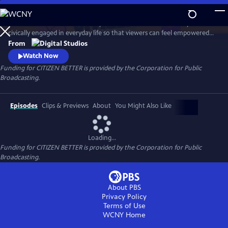
Skip
to
This show will follow KJ Kearney as he finds the ‘informal’ ways to be
Main
Watch
Preview
civically engaged in everyday life so that viewers can feel empowered
Content
to make a meaningful impact on the reg rather than just on election
From
days. Like shoes, one size does not fit all, “trying on” various types of
Watch Now
informal civic engagement, KJ will find what pairs suit him to make a
Funding for CITIZEN BETTER is provided by the Corporation for Public
footprint in our democracy.
Broadcasting.
Episodes
Clips & Previews
About
You Might Also Like
Loading...
Funding for CITIZEN BETTER is provided by the Corporation for Public
Broadcasting.
About PBS
Privacy Policy
Terms of Use
WCNY
Home