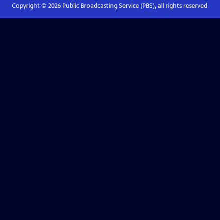
Copyright ©
2026
Public Broadcasting Service (PBS), all rights reserved.