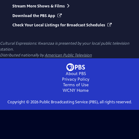
Stream More Shows & Films
Download the PBS App
Check Your Local Listings for Broadcast Schedules
Cultural Expressions: Kwanzaa
is presented by your local public television
station.
Distributed nationally by
American Public Television
About PBS
Privacy Policy
Terms of Use
WCNY
Home
Copyright ©
2026
Public Broadcasting Service (PBS), all rights reserved.