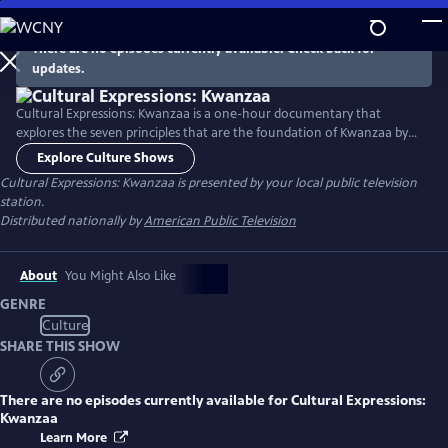
Skip
to
There are no episodes currently available. Check back for
Main
updates.
Content
Cultural Expressions: Kwanzaa is a one-hour documentary that
explores the seven principles that are the foundation of Kwanzaa by
sharing seven real-life stories of impact. These stories reveal how each
Explore Culture Shows
principle plays a role in the Black community, enhanced by cultural
Cultural Expressions: Kwanzaa
is presented by your local public television
elements of dance, storytelling, music, and spoken word.
station.
Distributed nationally by
American Public Television
About
You Might Also Like
GENRE
Culture
SHARE THIS SHOW
There are no episodes currently available for
Cultural Expressions:
Kwanzaa
Learn More