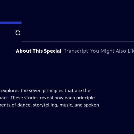
on.
Search
About This Special
Transcript
You Might Also Li
explores the seven principles that are the
pact. These stories reveal how each principle
ents of dance, storytelling, music, and spoken