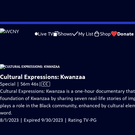
video is not available.
Skip
Problems playing video?
Report a Problem
|
Closed Captioning Feedback
to
Cultural Expressions: Kwanzaa
is presented by your local public television stati
Live TV
Shows
My List
Shop
Donate
Main
Distributed nationally by
American Public Television
Content
Cultural Expressions: Kwanzaa
Video
Special | 56m 46s
|
CC
has
Cultural Expressions: Kwanzaa is a one-hour documentary that 
Closed
foundation of Kwanzaa by sharing seven real-life stories of im
Captions
plays a role in the Black community, enhanced by cultural elem
word.
8/1/2023 | Expired 9/30/2023 | Rating TV-PG