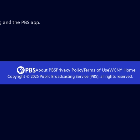
g and the PBS app.
About PBS
Privacy Policy
Terms of Use
WCNY
Home
Copyright ©
2026
Public Broadcasting Service (PBS), all rights reserved.