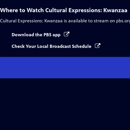
Where to Watch
Cultural Expressions: Kwanzaa
Cultural Expressions: Kwanzaa
is available to stream on pbs.or
Download the PBS app
Check Your Local Broadcast Schedule