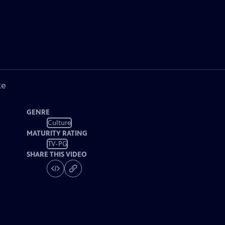
ke
GENRE
Culture
MATURITY RATING
TV-PG
SHARE THIS VIDEO