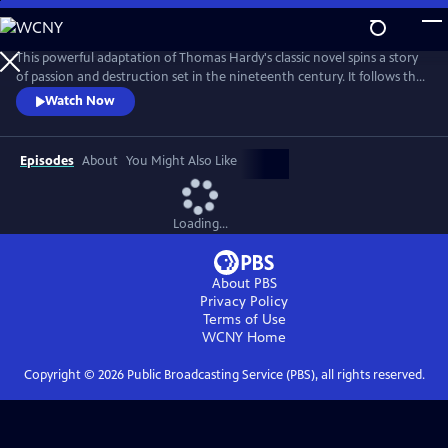
Skip
to
Main
This powerful adaptation of Thomas Hardy's classic novel spins a story
Content
of passion and destruction set in the nineteenth century. It follows the
life of Bathsheba Everdene, an impulsive, flighty, and bewitching young
Watch Now
woman with a fiercely independent nature who ensnares -- and
almost destroys -- the lives of three men.
Episodes
About
You Might Also Like
Loading...
About PBS
Privacy Policy
Terms of Use
WCNY
Home
Copyright ©
2026
Public Broadcasting Service (PBS), all rights reserved.