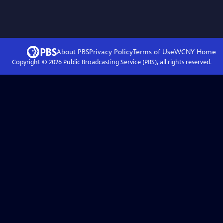
About PBS
Privacy Policy
Terms of Use
WCNY
Home
Copyright ©
2026
Public Broadcasting Service (PBS), all rights reserved.