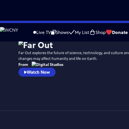
Skip
to
Live TV
Shows
My List
Shop
Donate
Main
Content
Far Out explores the future of science, technology, and culture a
changes may affect humanity and life on Earth.
From
Watch Now