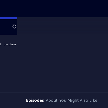
Search
nd how these
Episodes
About
You Might Also Like