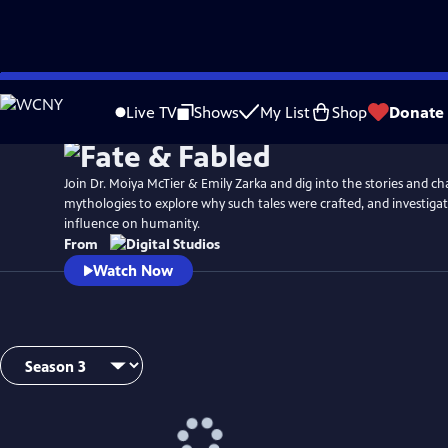
Skip
to
Live TV
Shows
My List
Shop
Donate
Main
Content
Join Dr. Moiya McTier & Emily Zarka and dig into the stories and ch
mythologies to explore why such tales were crafted, and investiga
influence on humanity.
From
Watch Now