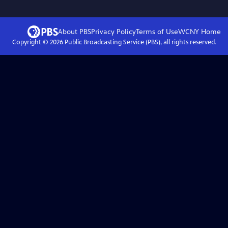
About PBS
Privacy Policy
Terms of Use
WCNY
Home
Copyright ©
2026
Public Broadcasting Service (PBS), all rights reserved.