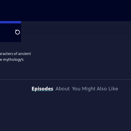
Search
aracters of ancient
te mythology’s
Episodes
About
You Might Also Like