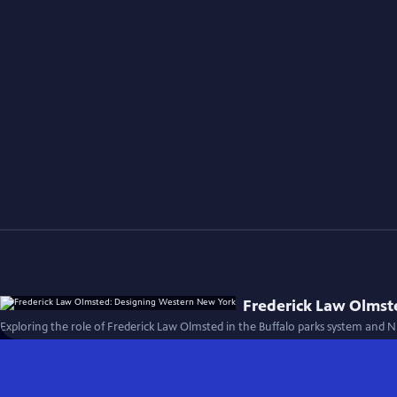
Frederick Law Olmst
Exploring the role of Frederick Law Olmsted in the Buffalo parks system and Ni