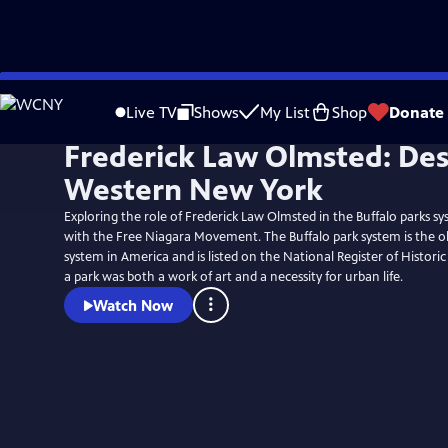
Skip
to
Live TV
Shows
My List
Shop
Donate
Main
Frederick Law Olmsted: De
Content
Western New York
Exploring the role of Frederick Law Olmsted in the Buffalo parks s
with the Free Niagara Movement. The Buffalo park system is the o
system in America and is listed on the National Register of Historic
a park was both a work of art and a necessity for urban life.
Watch Now