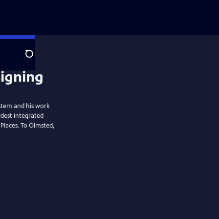
Search
signing
ystem and his work
ldest integrated
 Places. To Olmsted,