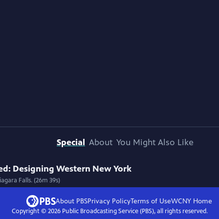
Special
About
You Might Also Like
ed: Designing Western New York
agara Falls. (26m 39s)
About PBS
Privacy Policy
Terms of Use
WCNY
Home
Copyright ©
2026
Public Broadcasting Service (PBS), all rights reserved.